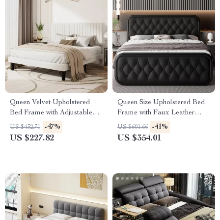
Queen Velvet Upholstered
Queen Size Upholstered Bed
Bed Frame with Adjustable
Frame with Faux Leather
Headboard & Storage
Headboard
-47%
-41%
US $432.71
US $601.66
US $227.82
US $354.01