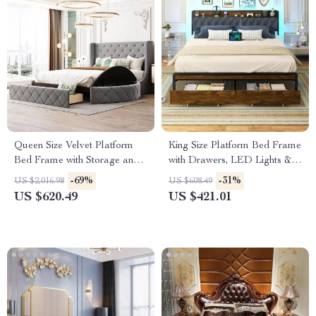
Queen Size Velvet Platform
King Size Platform Bed Frame
Bed Frame with Storage and
with Drawers, LED Lights &
Wingback Headboard
Charging Station
-69%
-31%
US $2,016.98
US $608.49
US $620.49
US $421.01