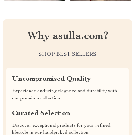
Why asulla.com?
SHOP BEST SELLERS
Uncompromised Quality
Experience enduring elegance and durability with
our premium collection
Curated Selection
Discover exceptional products for your refined
lifestyle in our handpicked collection