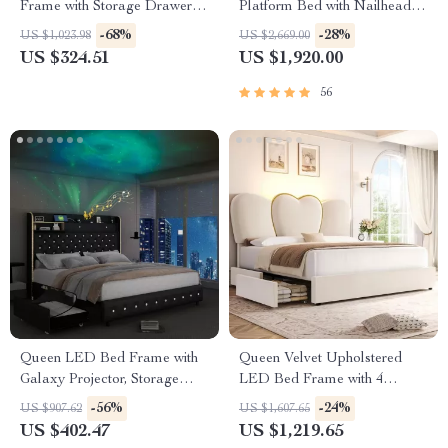
Frame with Storage Drawers,
Platform Bed with Nailhead
LED Headboard & Charging
Trim
-68%
-28%
US $1,023.98
US $2,669.00
Ports
US $324.51
US $1,920.00
56
Queen LED Bed Frame with
Queen Velvet Upholstered
Galaxy Projector, Storage
LED Bed Frame with 4
Drawers & Tall Headboard
Drawers & Heart Shaped
-56%
-24%
US $907.62
US $1,607.65
Headboard
US $402.47
US $1,219.65