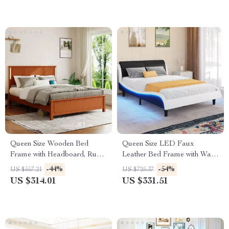
Queen Size Wooden Bed
Queen Size LED Faux
Frame with Headboard, Rustic
Leather Bed Frame with Wave
Platform Bed with LED Lights
Design, No Box Spring
-44%
-54%
US $557.21
US $725.37
& Charging Station
Needed
US $314.01
US $331.51