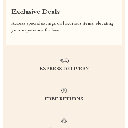
Exclusive Deals
Access special savings on luxurious items, elevating
your experience for less
EXPRESS DELIVERY
FREE RETURNS