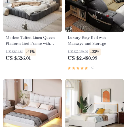
Modern Tufted Linen Queen
Luxury King Bed with
Platform Bed Frame with
Massage and Storage
Wingback – No Box Spring
-41%
-23%
US $891.86
US $3,229.99
Needed
US $526.01
US $2,480.99
66