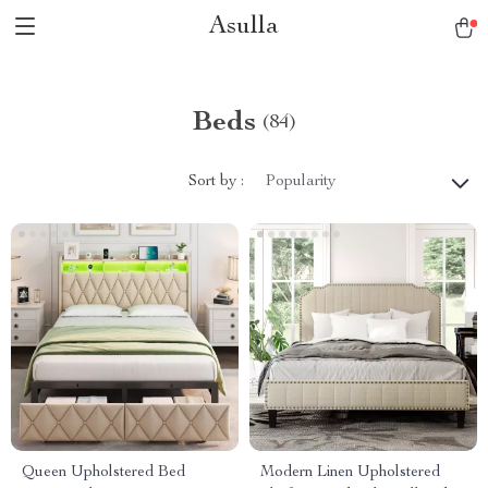
Asulla
Beds
(84)
Sort by :
Popularity
Queen Upholstered Bed
Modern Linen Upholstered