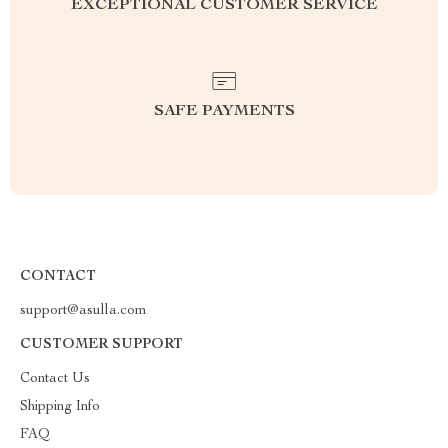
EXCEPTIONAL CUSTOMER SERVICE
SAFE PAYMENTS
CONTACT
support@asulla.com
CUSTOMER SUPPORT
Contact Us
Shipping Info
FAQ