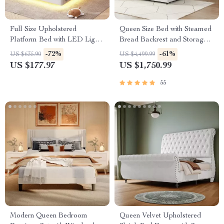
Full Size Upholstered
Queen Size Bed with Steamed
Platform Bed with LED Lights
Bread Backrest and Storage
& USB Charging Station
Drawers
-72%
-61%
US $635.90
US $4,499.99
US $177.97
US $1,750.99
55
Modern Queen Bedroom
Queen Velvet Upholstered