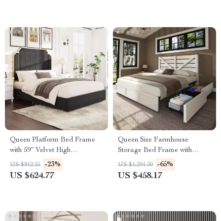
Queen Platform Bed Frame
Queen Size Farmhouse
with 59″ Velvet High
Storage Bed Frame with
Headboard, Gold Accent &
Headboard & 4 Drawers
-23%
-65%
US $812.25
US $1,291.30
Storage
US $624.77
US $458.17