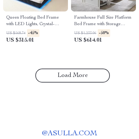
Queen Floating Bed Frame
Farmhouse Full Size Platform
with LED Lights, Crystal-
Bed Frame with Storage
Tufted Headboard, and USB
Drawers & Roman Column
-45%
-50%
US $568.74
US $1,233.06
Charging Ports
Design
US $315.01
US $614.01
Load More
@
ASULLA.COM