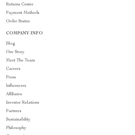
Returns Center
Payment Methods
Order Status
COMPANY INFO
Blog
Our Story
Meet The Team
Careers
Press
Influencers
Affiliates
Investor Relations
Partners
Sustainability
Philosophy