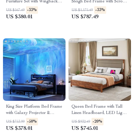
Furniture Set with Wingback
Sleigh Bed Frame with Scroll
Bed Frame and 2 Nightstands
Headboard & Footboard
-33%
-33%
US $567.49
US $1,175.49
US $380.01
US $787.49
King Size Platform Bed Frame
Queen Bed Frame with Tall
with Galaxy Projector &
Linen Headboard, LED Light
Charging Headboard
& Charging Station
-50%
-20%
US $753.99
US $932.49
US $378.01
US $745.01