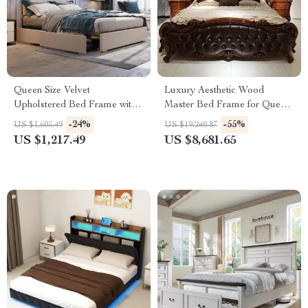
Queen Size Velvet
Luxury Aesthetic Wood
Upholstered Bed Frame with
Master Bed Frame for Queen
Storage Drawers for Samsung
and King Size Beds
-24%
-55%
US $1,605.49
US $19,240.87
Homes
US $1,217.49
US $8,681.65