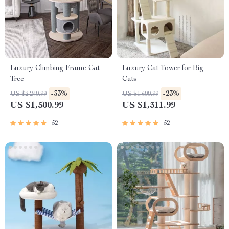
Luxury Climbing Frame Cat
Luxury Cat Tower for Big
Tree
Cats
-33%
-23%
US $2,249.99
US $1,699.99
US $1,500.99
US $1,311.99
52
52