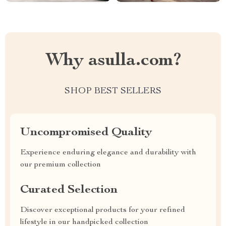
Why asulla.com?
SHOP BEST SELLERS
Uncompromised Quality
Experience enduring elegance and durability with
our premium collection
Curated Selection
Discover exceptional products for your refined
lifestyle in our handpicked collection