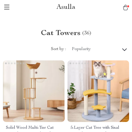
Asulla
Cat Towers
(36)
Sort by :
Popularity
Solid Wood Multi-Tier Cat
5-Layer Cat Tree with Sisal