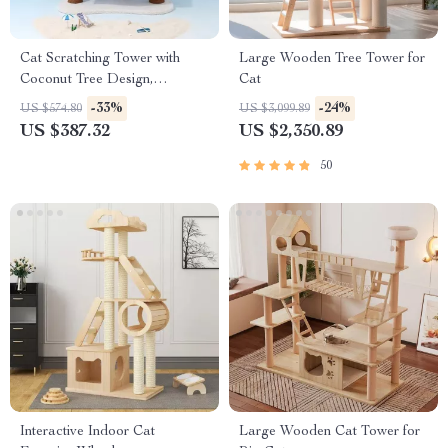
Cat Scratching Tower with
Large Wooden Tree Tower for
Coconut Tree Design,
Cat
Hammock, and Dual Levels
-33%
-24%
US $574.80
US $3,099.89
US $387.32
US $2,350.89
50
Interactive Indoor Cat
Large Wooden Cat Tower for