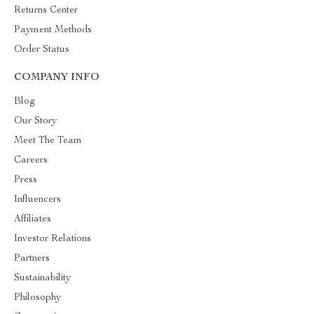
Returns Center
Payment Methods
Order Status
COMPANY INFO
Blog
Our Story
Meet The Team
Careers
Press
Influencers
Affiliates
Investor Relations
Partners
Sustainability
Philosophy