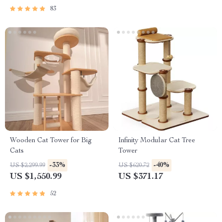
83
Wooden Cat Tower for Big
Infinity Modular Cat Tree
Cats
Tower
-33%
-40%
US $2,299.99
US $620.72
US $1,550.99
US $371.17
52