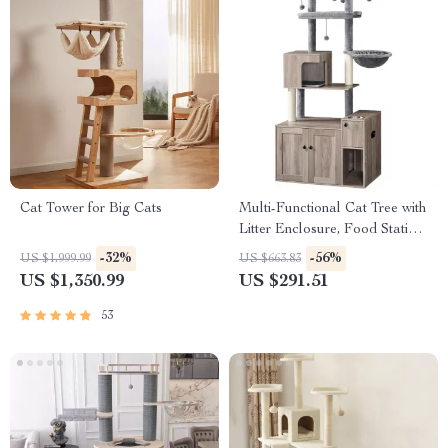
Cat Tower for Big Cats
Multi-Functional Cat Tree with
Litter Enclosure, Food Station
& Storage
-32%
-56%
US $1,999.99
US $663.83
US $1,350.99
US $291.51
53