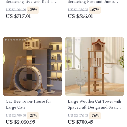
Scratching Tree with Bed, Toys
Scratching Post and Jump
& Sisal Scraper
Platforms
-29%
-67%
US $1,004.99
US $1,086.98
US $717.01
US $356.01
Cat Tree Tower House for
Large Wooden Cat Tower with
Large Cats
Spacecraft Design and Sisal
Scratchers
-27%
-76%
US $2,799.99
US $2,976.98
US $2,050.99
US $700.49