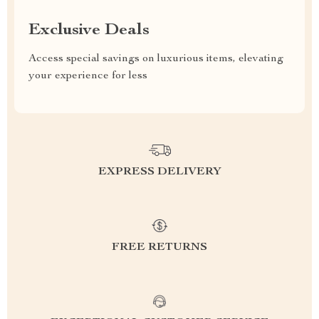
Exclusive Deals
Access special savings on luxurious items, elevating
your experience for less
EXPRESS DELIVERY
FREE RETURNS