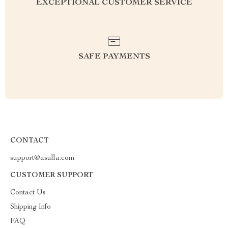
EXCEPTIONAL CUSTOMER SERVICE
SAFE PAYMENTS
CONTACT
support@asulla.com
CUSTOMER SUPPORT
Contact Us
Shipping Info
FAQ