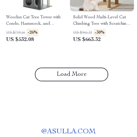
Wooden Cat Tree Tower with
Solid Wood Multi-Level Cat
Condo, Hammock, and
Climbing Tree with Scratching
Scratching Post
Posts and Toys
-26%
-30%
US $719.56
US $945.33
US $532.08
US $663.32
Load More
@
ASULLA.COM