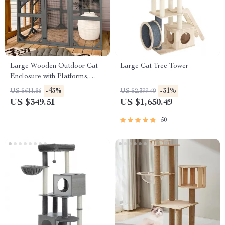
Large Wooden Outdoor Cat
Large Cat Tree Tower
Enclosure with Platforms,
House, and Weatherproof
-43%
-31%
US $611.86
US $2,399.49
Roof
US $349.51
US $1,650.49
50