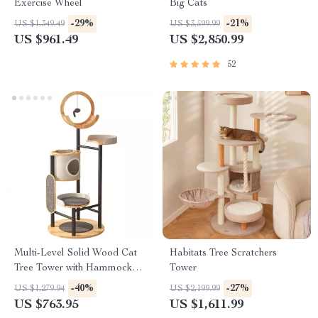
Exercise Wheel
Big Cats
-29%
-21%
US $1,349.49
US $3,599.99
US $961.49
US $2,850.99
52
Multi-Level Solid Wood Cat
Habitats Tree Scratchers
Tree Tower with Hammock
Tower
and Scratching Posts
-40%
-27%
US $1,279.94
US $2,199.99
US $763.95
US $1,611.99