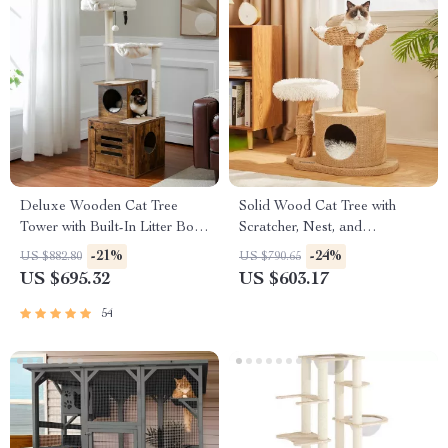
Deluxe Wooden Cat Tree
Solid Wood Cat Tree with
Tower with Built-In Litter Box
Scratcher, Nest, and
& Scratching Posts
Multifunctional Design
-21%
-24%
US $882.80
US $790.65
US $695.32
US $603.17
54