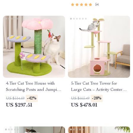
54
4-Tier Cat Tree House with
5-Tier Cat Tree Tower for
Scratching Posts and Jumping
Large Cats – Activity Center
Platforms
with Scratching Posts
-42%
-28%
US $514.69
US $665.49
US $297.51
US $478.01