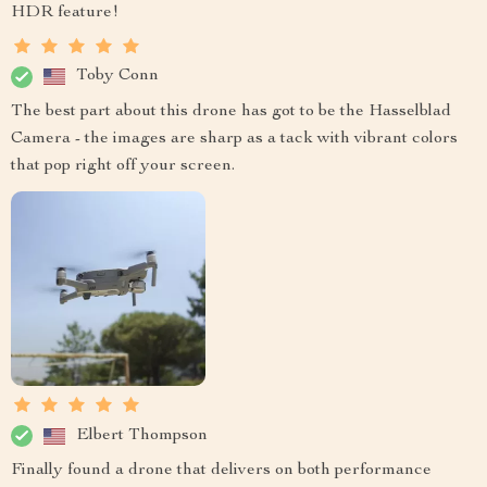
HDR feature!
Toby Conn
The best part about this drone has got to be the Hasselblad
Camera - the images are sharp as a tack with vibrant colors
that pop right off your screen.
Elbert Thompson
Finally found a drone that delivers on both performance