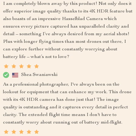
I am completely blown away by this product! Not only does it
offer superior image quality thanks to its 4K HDR feature but
also boasts of an impressive Hasselblad Camera which
ensures every picture captured has unparalleled clarity and
detail – something I’ve always desired from my aerial shots!
Plus with longer flying times than most drones out there, I
can explore further without constantly worrying about
battery life – what’s not to love?
Shea Swaniawski
As a professional photographer, I've always been on the
lookout for equipment that can enhance my work. This drone
with its 4K HDR camera has done just that! The image
quality is outstanding and it captures every detail in perfect
clarity. The extended flight time means I don't have to
constantly worry about running out of battery mid-flight.