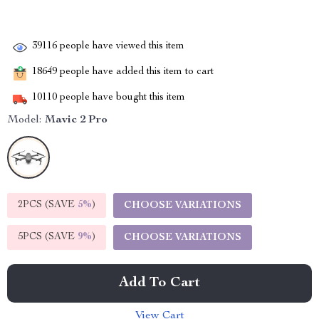
39116
people have viewed this item
18649
people have added this item to cart
10110
people have bought this item
Model:
Mavic 2 Pro
2PCS (SAVE
5%
)
CHOOSE VARIATIONS
5PCS (SAVE
9%
)
CHOOSE VARIATIONS
Add To Cart
View Cart