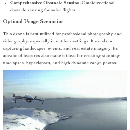
Comprehensive Obstacle Sensing:
Omnidirectional
obstacle sensing for safer flights.
Optimal Usage Scenarios
This drone is best utilized for professional photography and
videography, especially in outdoor settings. It excels in
capturing landscapes, events, and real estate imagery. Its
advanced features also make it ideal for creating stunning
timelapses, hyperlapses, and high dynamic range photos.