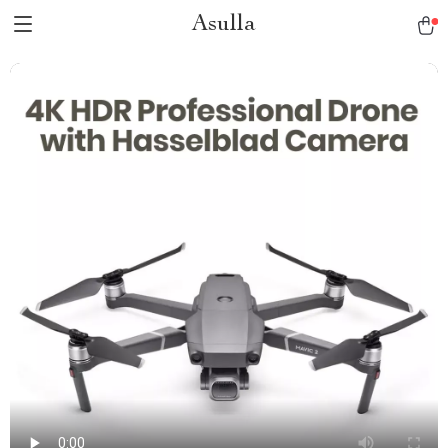
Asulla