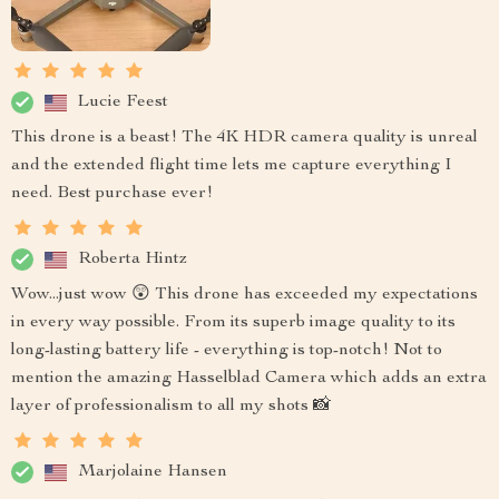
Lucie Feest
This drone is a beast! The 4K HDR camera quality is unreal
and the extended flight time lets me capture everything I
need. Best purchase ever!
Roberta Hintz
Wow...just wow 😲 This drone has exceeded my expectations
in every way possible. From its superb image quality to its
long-lasting battery life - everything is top-notch! Not to
mention the amazing Hasselblad Camera which adds an extra
layer of professionalism to all my shots 📸
Marjolaine Hansen