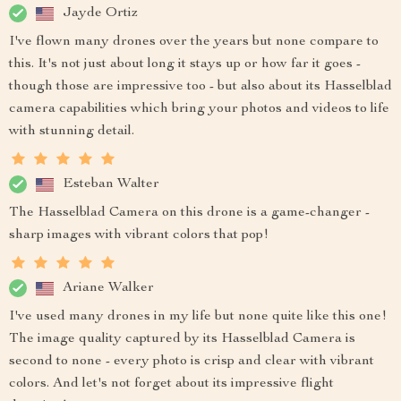
Jayde Ortiz
I've flown many drones over the years but none compare to
this. It's not just about long it stays up or how far it goes -
though those are impressive too - but also about its Hasselblad
camera capabilities which bring your photos and videos to life
with stunning detail.
Esteban Walter
The Hasselblad Camera on this drone is a game-changer -
sharp images with vibrant colors that pop!
Ariane Walker
I've used many drones in my life but none quite like this one!
The image quality captured by its Hasselblad Camera is
second to none - every photo is crisp and clear with vibrant
colors. And let's not forget about its impressive flight