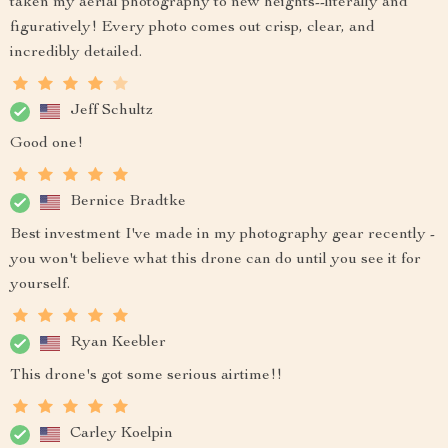
taken my aerial photography to new heights--literally and
figuratively! Every photo comes out crisp, clear, and
incredibly detailed.
Jeff Schultz
Good one!
Bernice Bradtke
Best investment I've made in my photography gear recently -
you won't believe what this drone can do until you see it for
yourself.
Ryan Keebler
This drone's got some serious airtime!!
Carley Koelpin