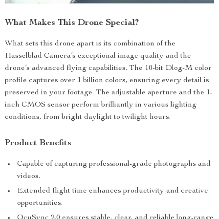
What Makes This Drone Special?
What sets this drone apart is its combination of the
Hasselblad Camera’s exceptional image quality and the
drone’s advanced flying capabilities. The 10-bit Dlog-M color
profile captures over 1 billion colors, ensuring every detail is
preserved in your footage. The adjustable aperture and the 1-
inch CMOS sensor perform brilliantly in various lighting
conditions, from bright daylight to twilight hours.
Product Benefits
Capable of capturing professional-grade photographs and
videos.
Extended flight time enhances productivity and creative
opportunities.
OcuSync 2.0 ensures stable, clear, and reliable long-range