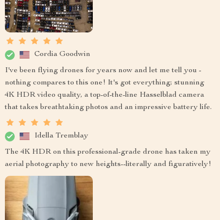
Cordia Goodwin
I've been flying drones for years now and let me tell you -
nothing compares to this one! It's got everything; stunning
4K HDR video quality, a top-of-the-line Hasselblad camera
that takes breathtaking photos and an impressive battery life.
Idella Tremblay
The 4K HDR on this professional-grade drone has taken my
aerial photography to new heights--literally and figuratively!