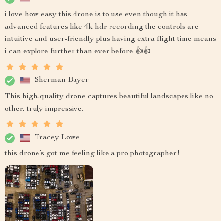
i love how easy this drone is to use even though it has
advanced features like 4k hdr recording the controls are
intuitive and user-friendly plus having extra flight time means
i can explore further than ever before 👍👍
Sherman Bayer
This high-quality drone captures beautiful landscapes like no
other, truly impressive.
Tracey Lowe
this drone’s got me feeling like a pro photographer!