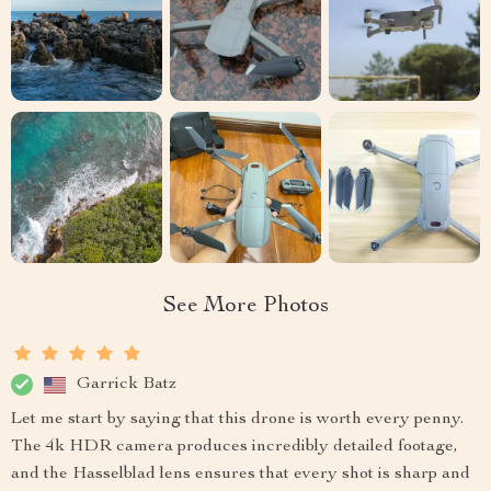
See More Photos
Garrick Batz
Let me start by saying that this drone is worth every penny.
The 4k HDR camera produces incredibly detailed footage,
and the Hasselblad lens ensures that every shot is sharp and