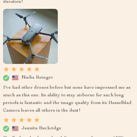
duration!
Nadia Reinger
I've had other drones before but none have impressed me as
much as this one. Its ability to stay airborne for such long
periods is fantastic and the image quality from its Hasselblad
Camera leaves all others in the dust!
Jaunita Buckridge