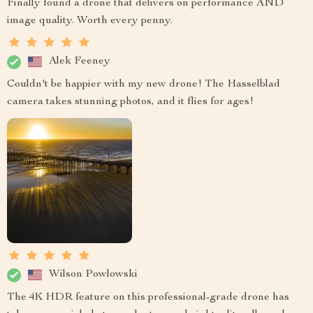
Finally found a drone that delivers on performance AND
image quality. Worth every penny.
Alek Feeney
Couldn't be happier with my new drone! The Hasselblad
camera takes stunning photos, and it flies for ages!
Wilson Powlowski
The 4K HDR feature on this professional-grade drone has