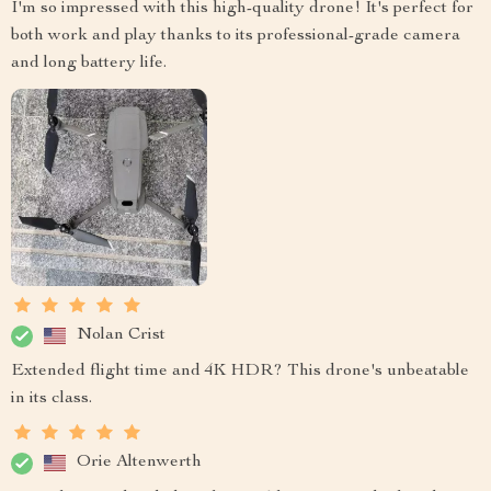
I'm so impressed with this high-quality drone! It's perfect for
both work and play thanks to its professional-grade camera
and long battery life.
Nolan Crist
Extended flight time and 4K HDR? This drone's unbeatable
in its class.
Orie Altenwerth