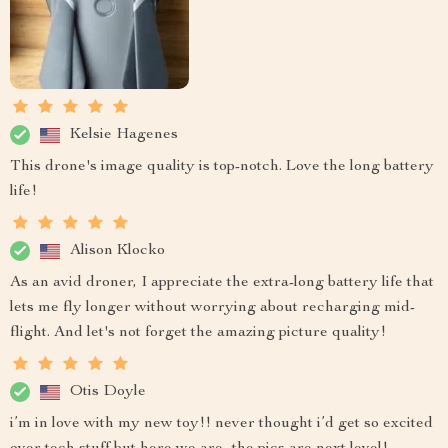
Kelsie Hagenes
This drone's image quality is top-notch. Love the long battery
life!
Alison Klocko
As an avid droner, I appreciate the extra-long battery life that
lets me fly longer without worrying about recharging mid-
flight. And let's not forget the amazing picture quality!
Otis Doyle
i’m in love with my new toy!! never thought i’d get so excited