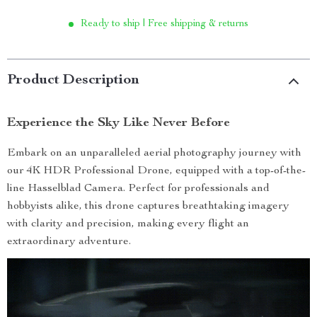
Ready to ship | Free shipping & returns
Product Description
Experience the Sky Like Never Before
Embark on an unparalleled aerial photography journey with
our 4K HDR Professional Drone, equipped with a top-of-the-
line Hasselblad Camera. Perfect for professionals and
hobbyists alike, this drone captures breathtaking imagery
with clarity and precision, making every flight an
extraordinary adventure.