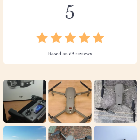
5
Based on
59
reviews