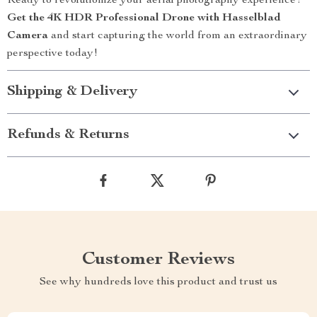
Ready to revolutionize your aerial photography experience?
Get the 4K HDR Professional Drone with Hasselblad
Camera
and start capturing the world from an extraordinary
perspective today!
Shipping & Delivery
Refunds & Returns
Customer Reviews
See why hundreds love this product and trust us