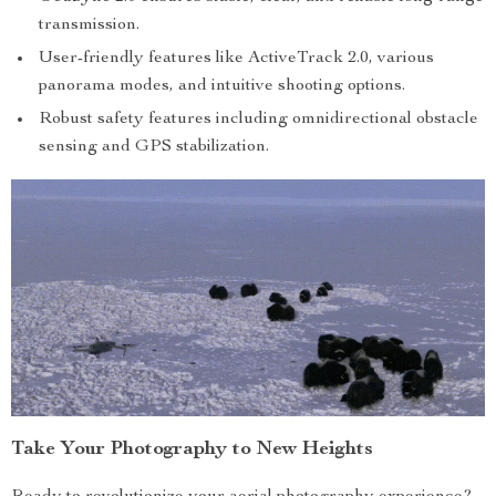
transmission.
User-friendly features like ActiveTrack 2.0, various
panorama modes, and intuitive shooting options.
Robust safety features including omnidirectional obstacle
sensing and GPS stabilization.
Take Your Photography to New Heights