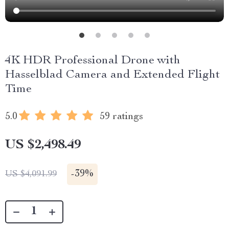
4K HDR Professional Drone with
Hasselblad Camera and Extended Flight
Time
5.0
59 ratings
US $2,498.49
-
39%
US $4,091.99