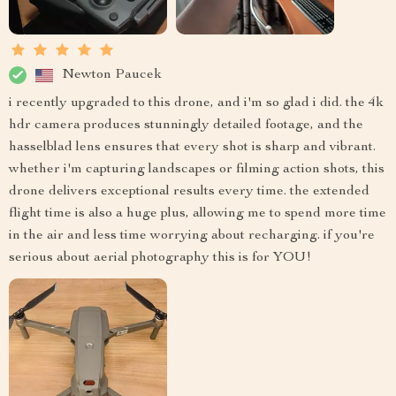
Newton Paucek
i recently upgraded to this drone, and i'm so glad i did. the 4k
hdr camera produces stunningly detailed footage, and the
hasselblad lens ensures that every shot is sharp and vibrant.
whether i'm capturing landscapes or filming action shots, this
drone delivers exceptional results every time. the extended
flight time is also a huge plus, allowing me to spend more time
in the air and less time worrying about recharging. if you're
serious about aerial photography this is for YOU!