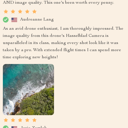
AND image quality. This one's been worth every penny.
Audreanne Lang
As an avid drone enthusiast, I am thoroughly impressed. The
image quality from this drone's Hasselblad Camera is
unparalleled in its class, making every shot look like it was
taken by a pro. With extended flight times I can spend more
time exploring new heights!