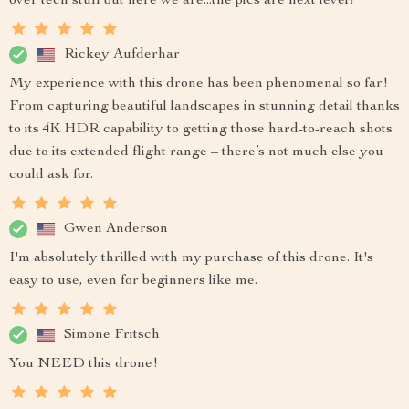
over tech stuff but here we are...the pics are next level!
Rickey Aufderhar
My experience with this drone has been phenomenal so far!
From capturing beautiful landscapes in stunning detail thanks
to its 4K HDR capability to getting those hard-to-reach shots
due to its extended flight range – there’s not much else you
could ask for.
Gwen Anderson
I'm absolutely thrilled with my purchase of this drone. It's
easy to use, even for beginners like me.
Simone Fritsch
You NEED this drone!