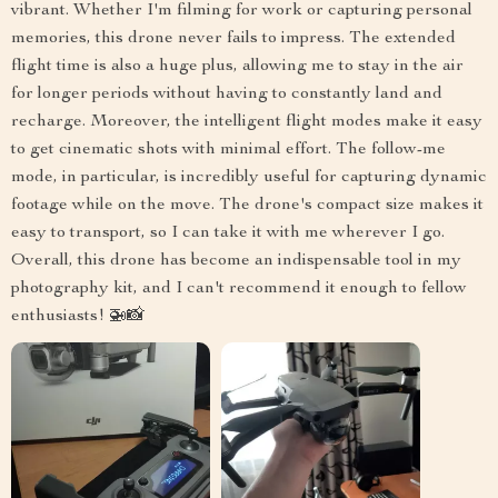
vibrant. Whether I'm filming for work or capturing personal
memories, this drone never fails to impress. The extended
flight time is also a huge plus, allowing me to stay in the air
for longer periods without having to constantly land and
recharge. Moreover, the intelligent flight modes make it easy
to get cinematic shots with minimal effort. The follow-me
mode, in particular, is incredibly useful for capturing dynamic
footage while on the move. The drone's compact size makes it
easy to transport, so I can take it with me wherever I go.
Overall, this drone has become an indispensable tool in my
photography kit, and I can't recommend it enough to fellow
enthusiasts! 🚁📸