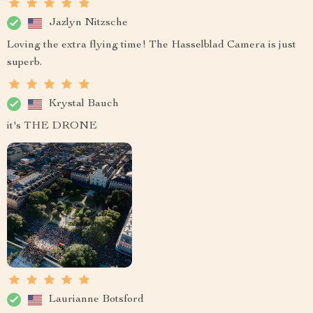
Jazlyn Nitzsche
Loving the extra flying time! The Hasselblad Camera is just
superb.
Krystal Bauch
it's THE DRONE
Laurianne Botsford