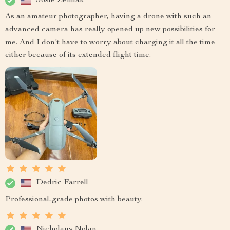
Josie Zemlak
As an amateur photographer, having a drone with such an
advanced camera has really opened up new possibilities for
me. And I don't have to worry about charging it all the time
either because of its extended flight time.
Dedric Farrell
Professional-grade photos with beauty.
Nicholaus Nolan