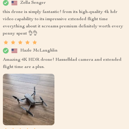
Zella Senger
this drone is simply fantastic! from its high-quality 4k hdr
video capability to its impressive extended flight time
everything about it screams premium definitely worth every
penny spent 👌👌
Hazle McLaughlin
Amazing 4K HDR drone! Hasselblad camera and extended
flight time are a plus.