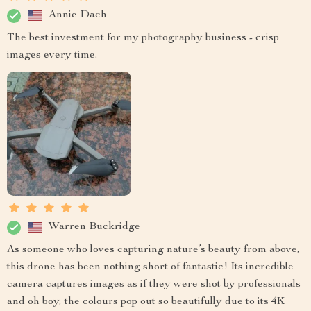
Annie Dach
The best investment for my photography business - crisp
images every time.
Warren Buckridge
As someone who loves capturing nature’s beauty from above,
this drone has been nothing short of fantastic! Its incredible
camera captures images as if they were shot by professionals
and oh boy, the colours pop out so beautifully due to its 4K