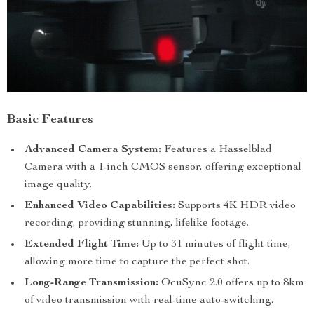
Basic Features
Advanced Camera System:
Features a Hasselblad
Camera with a 1-inch CMOS sensor, offering exceptional
image quality.
Enhanced Video Capabilities:
Supports 4K HDR video
recording, providing stunning, lifelike footage.
Extended Flight Time:
Up to 31 minutes of flight time,
allowing more time to capture the perfect shot.
Long-Range Transmission:
OcuSync 2.0 offers up to 8km
of video transmission with real-time auto-switching.