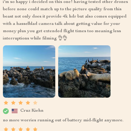
i'm so happy i decided on this one! having tested other drones
before none could match up to the picture quality from this
beast not only does it provide 4k hdr but also comes equipped
with a hasselblad camera talk about getting value for your
money plus you get extended flight times too meaning less
interruptions while filming 👌👌
Cruz Kiehn
no more worries running out of battery mid-flight anymore.