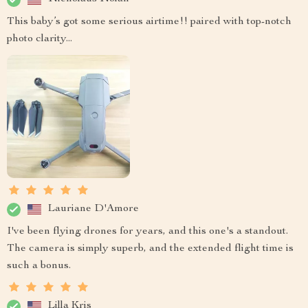
This baby’s got some serious airtime!! paired with top-notch
photo clarity...
Lauriane D'Amore
I've been flying drones for years, and this one's a standout.
The camera is simply superb, and the extended flight time is
such a bonus.
Lilla Kris