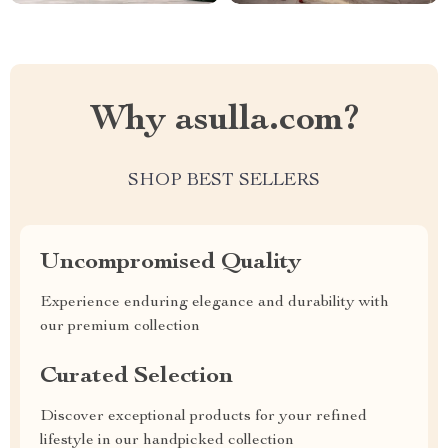
Why asulla.com?
SHOP BEST SELLERS
Uncompromised Quality
Experience enduring elegance and durability with
our premium collection
Curated Selection
Discover exceptional products for your refined
lifestyle in our handpicked collection