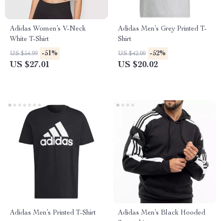
Adidas Women’s V-Neck
Adidas Men’s Grey Printed T-
White T-Shirt
Shirt
-51%
-52%
US $54.99
US $42.00
US $27.01
US $20.02
Adidas Men’s Printed T-Shirt
Adidas Men’s Black Hooded