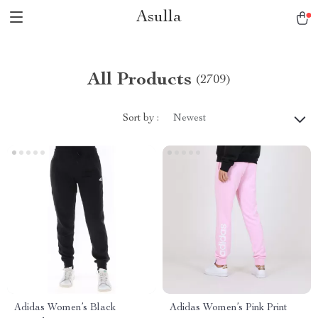
Asulla
All Products
(2709)
Sort by :
Newest
Adidas Women’s Black
Adidas Women’s Pink Print