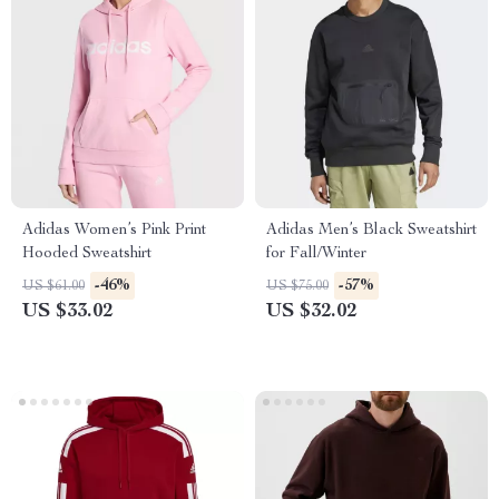
Adidas Women’s Pink Print
Adidas Men’s Black Sweatshirt
Hooded Sweatshirt
for Fall/Winter
-46%
-57%
US $61.00
US $75.00
US $33.02
US $32.02