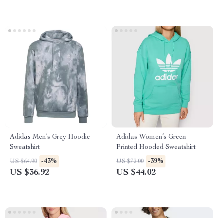
Adidas Men’s Grey Hoodie
Adidas Women’s Green
Sweatshirt
Printed Hooded Sweatshirt
-43%
-39%
US $64.90
US $72.00
US $36.92
US $44.02