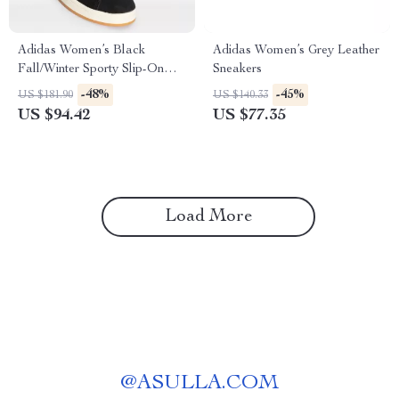
Adidas Women’s Black
Adidas Women’s Grey Leather
Fall/Winter Sporty Slip-On
Sneakers
Sneakers
-48%
-45%
US $181.90
US $140.33
US $94.42
US $77.35
Load More
@
ASULLA.COM