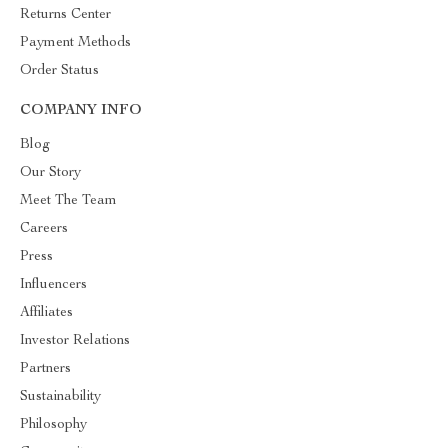
Returns Center
Payment Methods
Order Status
COMPANY INFO
Blog
Our Story
Meet The Team
Careers
Press
Influencers
Affiliates
Investor Relations
Partners
Sustainability
Philosophy