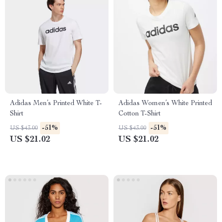
Adidas Men’s Printed White T-
Adidas Women’s White Printed
Shirt
Cotton T-Shirt
-51%
-51%
US $43.00
US $43.00
US $21.02
US $21.02