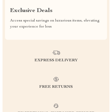
Exclusive Deals
Access special savings on luxurious items, elevating
your experience for less
EXPRESS DELIVERY
FREE RETURNS