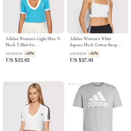
Adidas Women’s Light Blue V-
Adidas Women’s White
Neck T-Shirt for
Square Neck Cotton Strap
Spring/Summer
Top
-56%
-45%
US $50.00
US $48.99
US $22.02
US $27.01