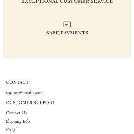
EXCEPTIONAL CUSTOMER SERVICE
SAFE PAYMENTS
CONTACT
support@asulla.com
CUSTOMER SUPPORT
Contact Us
Shipping Info
FAQ