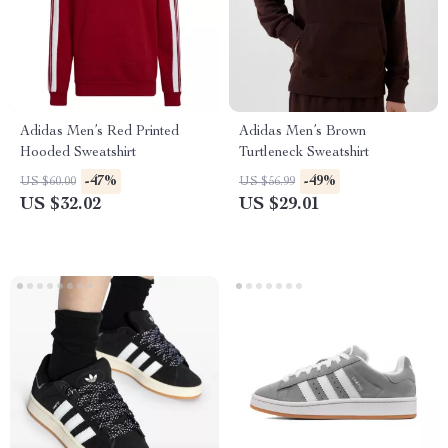
Adidas Men’s Red Printed
Adidas Men’s Brown
Hooded Sweatshirt
Turtleneck Sweatshirt
-47%
-49%
US $60.00
US $56.99
US $32.02
US $29.01