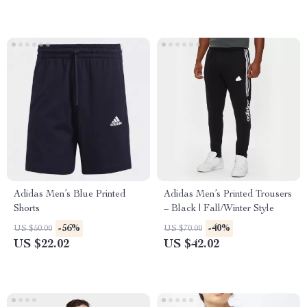
Adidas Men’s Blue Printed
Adidas Men’s Printed Trousers
Shorts
– Black | Fall/Winter Style
-56%
-40%
US $50.00
US $70.00
US $22.02
US $42.02