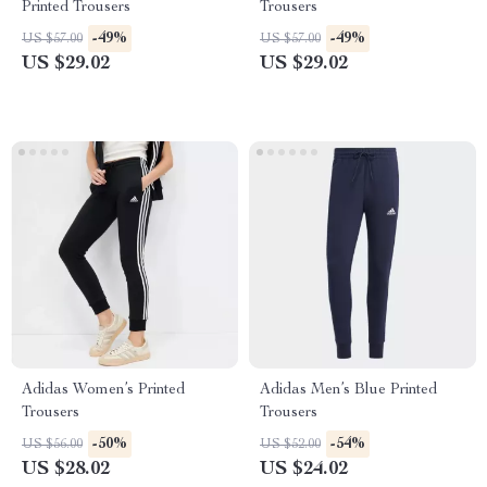
Printed Trousers
Trousers
-49%
-49%
US $57.00
US $57.00
US $29.02
US $29.02
Adidas Women’s Printed
Adidas Men’s Blue Printed
Trousers
Trousers
-50%
-54%
US $56.00
US $52.00
US $28.02
US $24.02