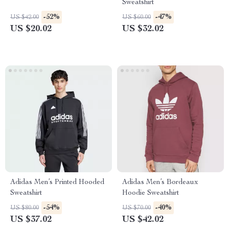
Sweatshirt
-52%
-47%
US $42.00
US $60.00
US $20.02
US $32.02
Adidas Men’s Printed Hooded
Adidas Men’s Bordeaux
Sweatshirt
Hoodie Sweatshirt
-54%
-40%
US $80.00
US $70.00
US $37.02
US $42.02