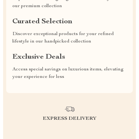
our premium collection
Curated Selection
Discover exceptional products for your refined
lifestyle in our handpicked collection
Exclusive Deals
Access special savings on luxurious items, elevating
your experience for less
EXPRESS DELIVERY