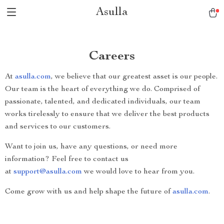
Asulla
Careers
At
asulla.com
, we believe that our greatest asset is our people.
Our team is the heart of everything we do. Comprised of
passionate, talented, and dedicated individuals, our team
works tirelessly to ensure that we deliver the best products
and services to our customers.
Want to join us, have any questions, or need more
information? Feel free to contact us
at
support@asulla.com
we would love to hear from you.
Come grow with us and help shape the future of
asulla.com
.