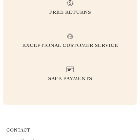
FREE RETURNS
EXCEPTIONAL CUSTOMER SERVICE
SAFE PAYMENTS
CONTACT