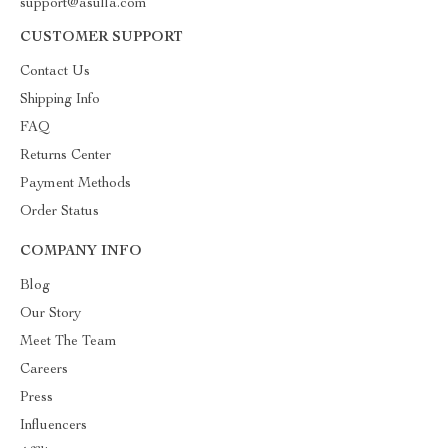
support@asulla.com
CUSTOMER SUPPORT
Contact Us
Shipping Info
FAQ
Returns Center
Payment Methods
Order Status
COMPANY INFO
Blog
Our Story
Meet The Team
Careers
Press
Influencers