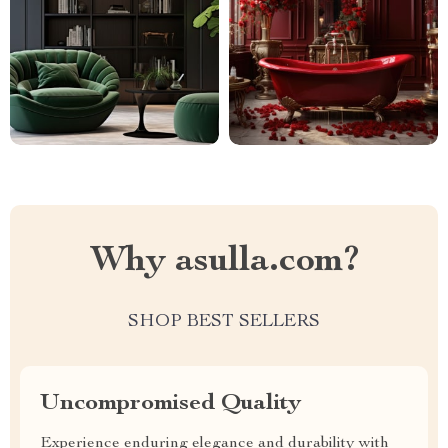
Why asulla.com?
SHOP BEST SELLERS
Uncompromised Quality
Experience enduring elegance and durability with