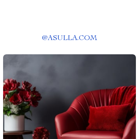
@
ASULLA.COM