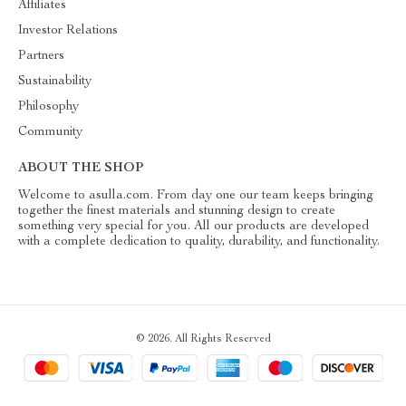
Affiliates
Investor Relations
Partners
Sustainability
Philosophy
Community
ABOUT THE SHOP
Welcome to asulla.com. From day one our team keeps bringing
together the finest materials and stunning design to create
something very special for you. All our products are developed
with a complete dedication to quality, durability, and functionality.
© 2026. All Rights Reserved