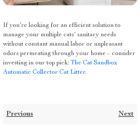
If you’re looking for an efficient solution to
manage your multiple cats’ sanitary needs
without constant manual labor or unpleasant
odors permeating through your home – consider
investing in our top pick:
The Cat Sandbox
Automatic Collector Cat Litter
.
Previous
Next