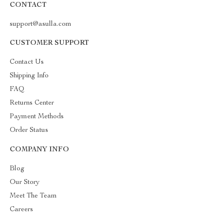
CONTACT
support@asulla.com
CUSTOMER SUPPORT
Contact Us
Shipping Info
FAQ
Returns Center
Payment Methods
Order Status
COMPANY INFO
Blog
Our Story
Meet The Team
Careers