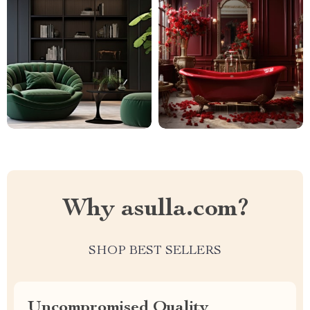
Why asulla.com?
SHOP BEST SELLERS
Uncompromised Quality