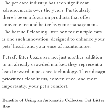
The pet care industry has seen significant
advancements over the years. Particularly,
there’s been a focus on products that offer
convenience and better hygiene management.
The best self cleaning litter box for multiple cats
is one such innovation, designed to enhance your
pets’ health and your ease of maintenance.
Petsafe litter boxes are not just another addition
to an already crowded market; they represent a
leap forward in pet care technology. Their design
prioritizes cleanliness, convenience, and most
importantly, your pet’s comfort.
Benefits of Using an Automatic Collector Cat Litter
Box