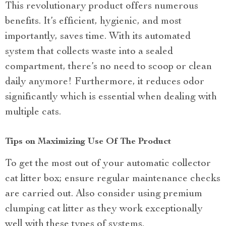
This revolutionary product offers numerous
benefits. It’s efficient, hygienic, and most
importantly, saves time. With its automated
system that collects waste into a sealed
compartment, there’s no need to scoop or clean
daily anymore! Furthermore, it reduces odor
significantly which is essential when dealing with
multiple cats.
Tips on Maximizing Use Of The Product
To get the most out of your automatic collector
cat litter box; ensure regular maintenance checks
are carried out. Also consider using premium
clumping cat litter as they work exceptionally
well with these types of systems.