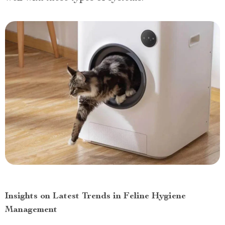
Insights on Latest Trends in Feline Hygiene
Management