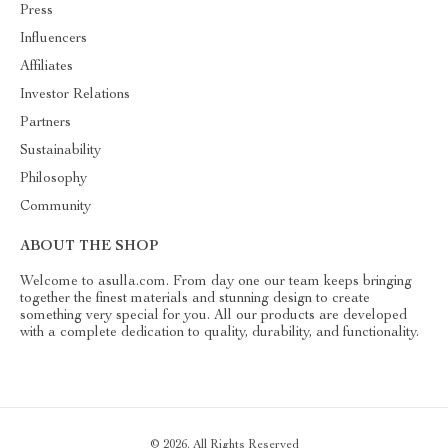
Press
Influencers
Affiliates
Investor Relations
Partners
Sustainability
Philosophy
Community
ABOUT THE SHOP
Welcome to asulla.com. From day one our team keeps bringing
together the finest materials and stunning design to create
something very special for you. All our products are developed
with a complete dedication to quality, durability, and functionality.
© 2026. All Rights Reserved