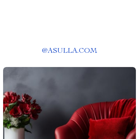
@
ASULLA.COM