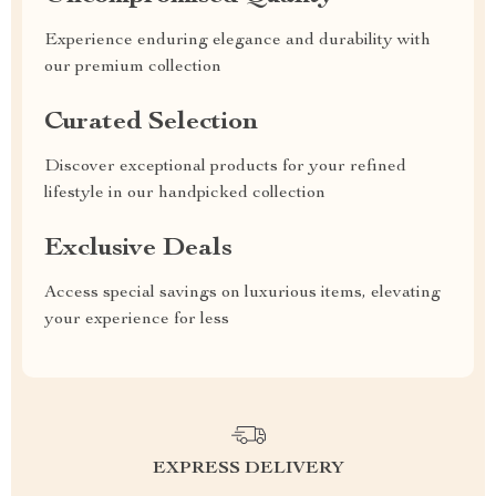
Experience enduring elegance and durability with
our premium collection
Curated Selection
Discover exceptional products for your refined
lifestyle in our handpicked collection
Exclusive Deals
Access special savings on luxurious items, elevating
your experience for less
EXPRESS DELIVERY