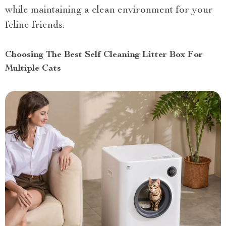
while maintaining a clean environment for your
feline friends.
Choosing The Best Self Cleaning Litter Box For
Multiple Cats