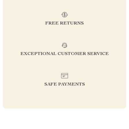
FREE RETURNS
EXCEPTIONAL CUSTOMER SERVICE
SAFE PAYMENTS