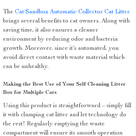
The
Cat Sandbox Automatic Collector Cat Litter
brings several benefits to cat owners. Along with
saving time, it also ensures a cleaner
environment by reducing odor and bacteria
growth. Moreover, since it’s automated, you
avoid direct contact with waste material which
can be unhealthy.
Making the Best Use of Your Self Cleaning Litter
Box for Multiple Cats
Using this product is straightforward – simply fill
it with clumping cat litter and let technology do
the rest! Regularly emptying the waste
compartment will ensure its smooth operation