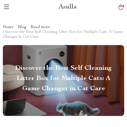
Asulla
Home
Blog
Read more
Discover the Best Self Cleaning Litter Box for Multiple Cats: A Game
Changer in Cat Care
Discover the Best Self Cleaning
Litter Box for Multiple Cats: A
Game Changer in Cat Care