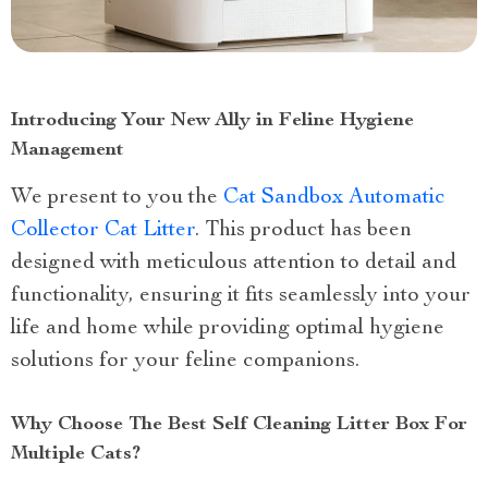
Introducing Your New Ally in Feline Hygiene
Management
We present to you the
Cat Sandbox Automatic
Collector Cat Litter
. This product has been
designed with meticulous attention to detail and
functionality, ensuring it fits seamlessly into your
life and home while providing optimal hygiene
solutions for your feline companions.
Why Choose The Best Self Cleaning Litter Box For
Multiple Cats?