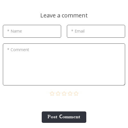
Leave a comment
* Name
* Email
* Comment
Post Сomment