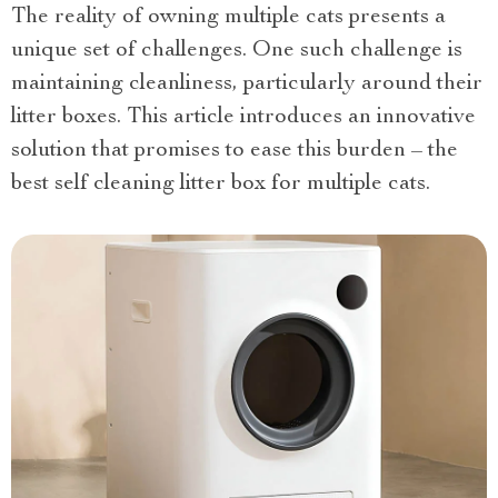
The reality of owning multiple cats presents a
unique set of challenges. One such challenge is
maintaining cleanliness, particularly around their
litter boxes. This article introduces an innovative
solution that promises to ease this burden – the
best self cleaning litter box for multiple cats.