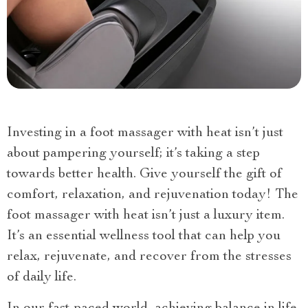
Investing in a foot massager with heat isn’t just
about pampering yourself; it’s taking a step
towards better health. Give yourself the gift of
comfort, relaxation, and rejuvenation today! The
foot massager with heat isn’t just a luxury item.
It’s an essential wellness tool that can help you
relax, rejuvenate, and recover from the stresses
of daily life.