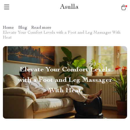
Asulla
Home
Blog
Read more
Elevate Your Comfort Levels with a Foot and Leg Massager With
Heat
Elevate Your Comfort Levels
with a Foot and Leg Massager
With Heat