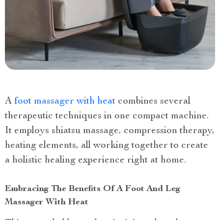
A
foot massager with heat
combines several
therapeutic techniques in one compact machine.
It employs shiatsu massage, compression therapy,
heating elements, all working together to create
a holistic healing experience right at home.
Embracing The Benefits Of A Foot And Leg
Massager With Heat