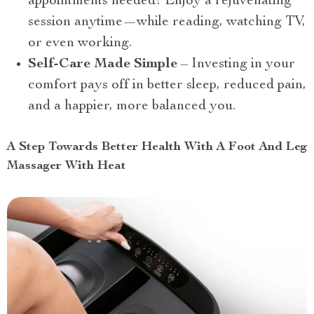
appointments needed! Enjoy a rejuvenating
session anytime—while reading, watching TV,
or even working.
Self-Care Made Simple
– Investing in your
comfort pays off in better sleep, reduced pain,
and a happier, more balanced you.
A Step Towards Better Health With A Foot And Leg
Massager With Heat