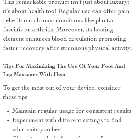
This remarkable product isn’t just about luxury;
it’s about health too! Regular use can offer pain
relief from chronic conditions like plantar
fasciitis or arthritis. Moreover, its heating
element enhances blood circulation promoting
faster recovery after strenuous physical activity.
Tips For Maximizing The Use Of Your Foot And
Leg Massager With Heat
To get the most out of your device, consider
these tips:
Maintain regular usage for consistent results
Experiment with different settings to find
what suits you best