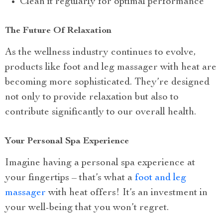
Clean it regularly for optimal performance
The Future Of Relaxation
As the wellness industry continues to evolve,
products like foot and leg massager with heat are
becoming more sophisticated. They’re designed
not only to provide relaxation but also to
contribute significantly to our overall health.
Your Personal Spa Experience
Imagine having a personal spa experience at
your fingertips – that’s what a
foot and leg
massager
with heat offers! It’s an investment in
your well-being that you won’t regret.