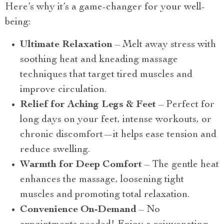
Here’s why it’s a game-changer for your well-
being:
Ultimate Relaxation
– Melt away stress with
soothing heat and kneading massage
techniques that target tired muscles and
improve circulation.
Relief for Aching Legs & Feet
– Perfect for
long days on your feet, intense workouts, or
chronic discomfort—it helps ease tension and
reduce swelling.
Warmth for Deep Comfort
– The gentle heat
enhances the massage, loosening tight
muscles and promoting total relaxation.
Convenience On-Demand
– No