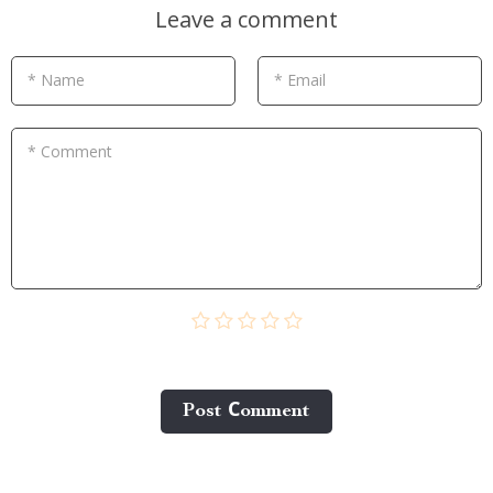
Leave a comment
* Name
* Email
* Comment
Post Сomment