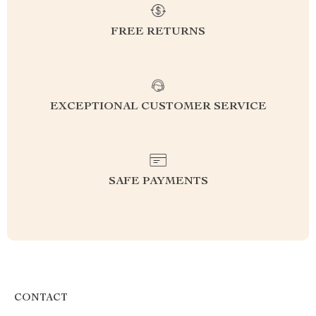
FREE RETURNS
EXCEPTIONAL CUSTOMER SERVICE
SAFE PAYMENTS
CONTACT