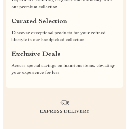
Experience enduring elegance and durability with
our premium collection
Curated Selection
Discover exceptional products for your refined
lifestyle in our handpicked collection
Exclusive Deals
Access special savings on luxurious items, elevating
your experience for less
EXPRESS DELIVERY