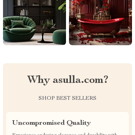
Why asulla.com?
SHOP BEST SELLERS
Uncompromised Quality