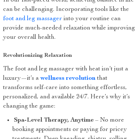
In our fast-paced world, achieving balance in life
can be challenging. Incorporating tools like the
foot and leg massager
into your routine can
provide much-needed relaxation while improving
your overall health.
Revolutionizing Relaxation
The foot and leg massager with heat isn’t just a
luxury—it’s a
wellness revolution
that
transforms self-care into something effortless,
personalized, and available 24/7. Here’s why it’s
changing the game:
Spa-Level Therapy, Anytime
– No more
booking appointments or paying for pricey
treatments. Deep kneading, shiatsu, rolling,