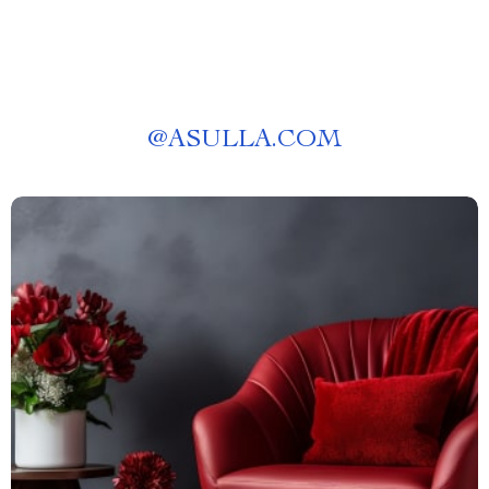
@
ASULLA.COM