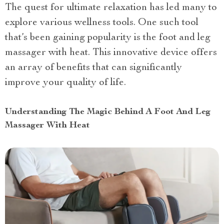
The quest for ultimate relaxation has led many to
explore various wellness tools. One such tool
that’s been gaining popularity is the foot and leg
massager with heat. This innovative device offers
an array of benefits that can significantly
improve your quality of life.
Understanding The Magic Behind A Foot And Leg
Massager With Heat