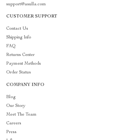
support@asulla.com
CUSTOMER SUPPORT
Contact Us
Shipping Info
FAQ
Returns Center
Payment Methods
Order Status
COMPANY INFO
Blog
Our Story
Meet The Team
Careers
Press