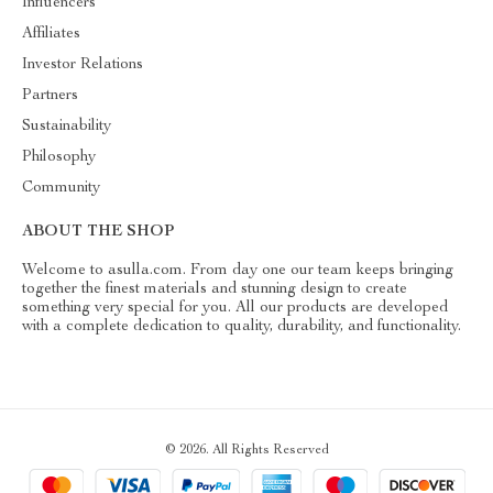
Influencers
Affiliates
Investor Relations
Partners
Sustainability
Philosophy
Community
ABOUT THE SHOP
Welcome to asulla.com. From day one our team keeps bringing
together the finest materials and stunning design to create
something very special for you. All our products are developed
with a complete dedication to quality, durability, and functionality.
© 2026. All Rights Reserved