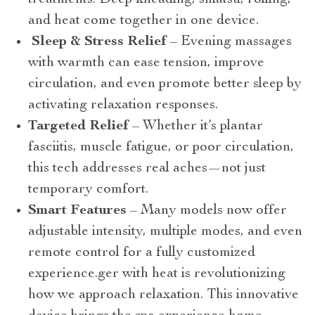
and heat come together in one device.
Sleep & Stress Relief
– Evening massages
with warmth can ease tension, improve
circulation, and even promote better sleep by
activating relaxation responses.
Targeted Relief
– Whether it’s plantar
fasciitis, muscle fatigue, or poor circulation,
this tech addresses real aches—not just
temporary comfort.
Smart Features
– Many models now offer
adjustable intensity, multiple modes, and even
remote control for a fully customized
experience.ger with heat is revolutionizing
how we approach relaxation. This innovative