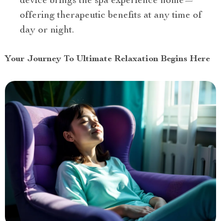
device brings the spa experience home—
offering therapeutic benefits at any time of
day or night.
Your Journey To Ultimate Relaxation Begins Here