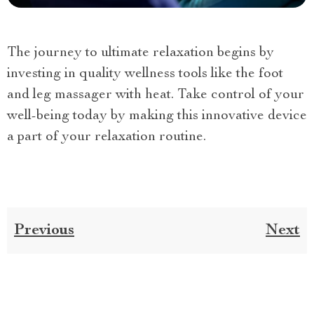
The journey to ultimate relaxation begins by
investing in quality wellness tools like the foot
and leg massager with heat. Take control of your
well-being today by making this innovative device
a part of your relaxation routine.
Previous
Next