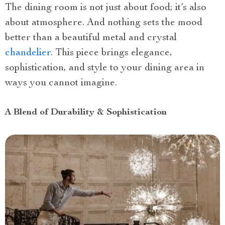
The dining room is not just about food; it’s also
about atmosphere. And nothing sets the mood
better than a beautiful metal and crystal
chandelier
. This piece brings elegance,
sophistication, and style to your dining area in
ways you cannot imagine.
A Blend of Durability & Sophistication