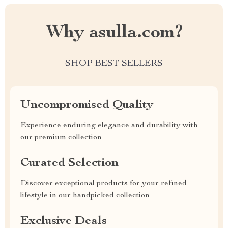
Why asulla.com?
SHOP BEST SELLERS
Uncompromised Quality
Experience enduring elegance and durability with
our premium collection
Curated Selection
Discover exceptional products for your refined
lifestyle in our handpicked collection
Exclusive Deals