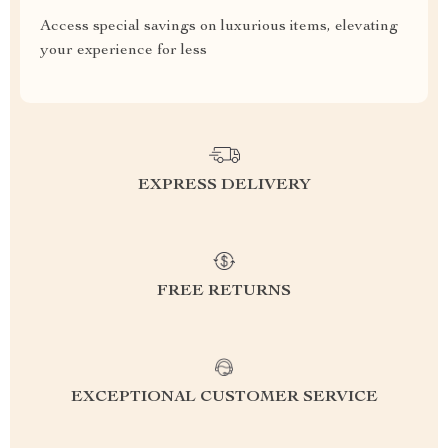
Access special savings on luxurious items, elevating
your experience for less
EXPRESS DELIVERY
FREE RETURNS
EXCEPTIONAL CUSTOMER SERVICE