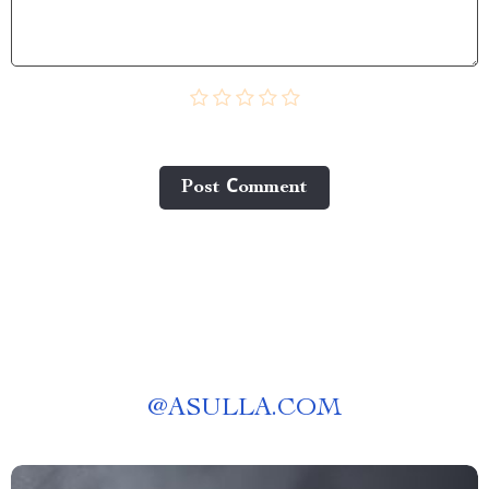
Post Сomment
@
ASULLA.COM