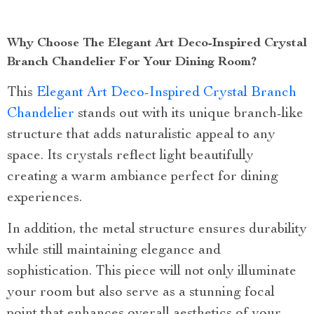
Why Choose The Elegant Art Deco-Inspired Crystal
Branch Chandelier For Your Dining Room?
This
Elegant Art Deco-Inspired Crystal Branch
Chandelier
stands out with its unique branch-like
structure that adds naturalistic appeal to any
space. Its crystals reflect light beautifully
creating a warm ambiance perfect for dining
experiences.
In addition, the metal structure ensures durability
while still maintaining elegance and
sophistication. This piece will not only illuminate
your room but also serve as a stunning focal
point that enhances overall aesthetics of your