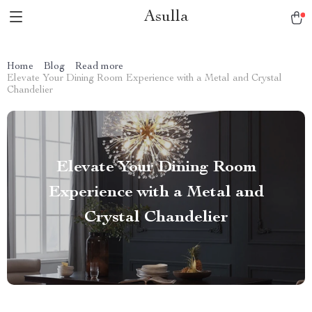
Asulla
Home
Blog
Read more
Elevate Your Dining Room Experience with a Metal and Crystal
Chandelier
Elevate Your Dining Room
Experience with a Metal and
Crystal Chandelier