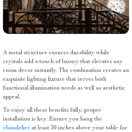
A metal structure ensures durability while
crystals add a touch of luxury that elevates any
room decor instantly. The combination creates an
exquisite lighting fixture that serves both
functional illumination needs as well as aesthetic
appeal.
To enjoy all these benefits fully, proper
installation is key. Ensure you hang the
chandelier
at least 30 inches above your table for