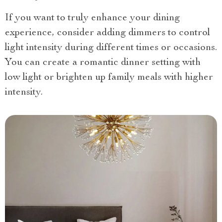
If you want to truly enhance your dining
experience, consider adding dimmers to control
light intensity during different times or occasions.
You can create a romantic dinner setting with
low light or brighten up family meals with higher
intensity.