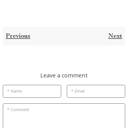
Previous
Next
Leave a comment
* Name
* Email
* Comment