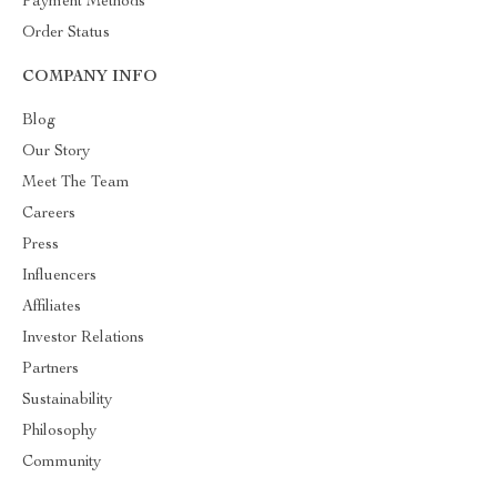
Payment Methods
Order Status
COMPANY INFO
Blog
Our Story
Meet The Team
Careers
Press
Influencers
Affiliates
Investor Relations
Partners
Sustainability
Philosophy
Community