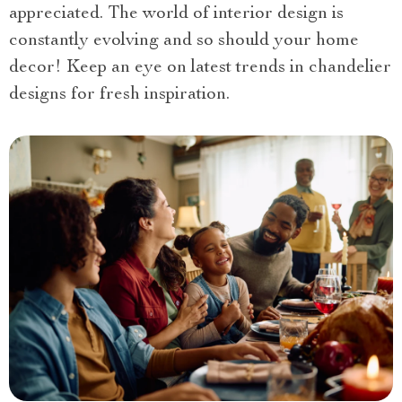
appreciated. The world of interior design is
constantly evolving and so should your home
decor! Keep an eye on latest trends in chandelier
designs for fresh inspiration.