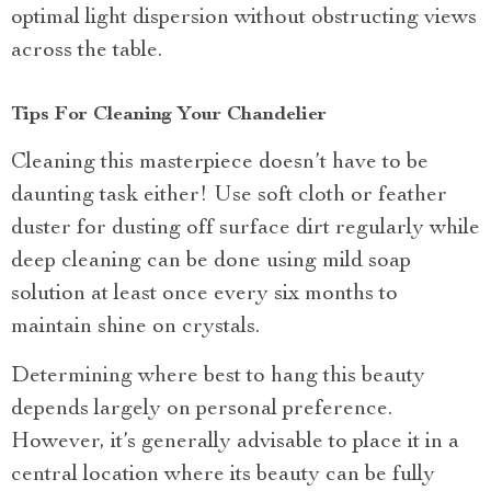
optimal light dispersion without obstructing views
across the table.
Tips For Cleaning Your Chandelier
Cleaning this masterpiece doesn’t have to be
daunting task either! Use soft cloth or feather
duster for dusting off surface dirt regularly while
deep cleaning can be done using mild soap
solution at least once every six months to
maintain shine on crystals.
Determining where best to hang this beauty
depends largely on personal preference.
However, it’s generally advisable to place it in a
central location where its beauty can be fully