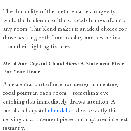
The durability of the metal ensures longevity
while the brilliance of the crystals brings life into
any room. This blend makes it an ideal choice for
those seeking both functionality and aesthetics
from their lighting fixtures.
Metal And Crystal Chandeliers: A Statement Piece
For Your Home
An essential part of interior design is creating
focal points in each room – something eye-
catching that immediately draws attention. A
metal and crystal
chandelier
does exactly this,
serving as a statement piece that captures interest
instantly.