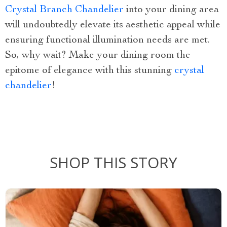
Crystal Branch Chandelier
into your dining area
will undoubtedly elevate its aesthetic appeal while
ensuring functional illumination needs are met.
So, why wait? Make your dining room the
epitome of elegance with this stunning
crystal
chandelier
!
SHOP THIS STORY