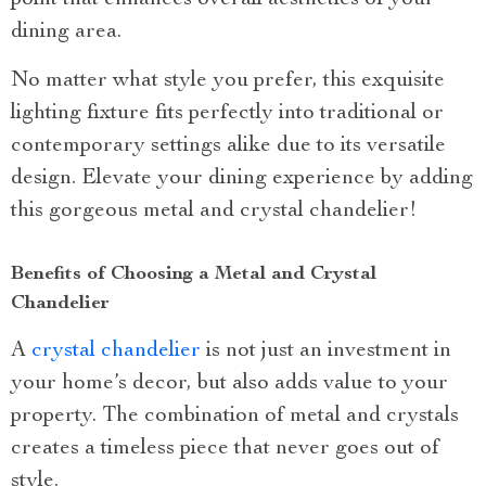
dining area.
No matter what style you prefer, this exquisite
lighting fixture fits perfectly into traditional or
contemporary settings alike due to its versatile
design. Elevate your dining experience by adding
this gorgeous metal and crystal chandelier!
Benefits of Choosing a Metal and Crystal
Chandelier
A
crystal chandelier
is not just an investment in
your home’s decor, but also adds value to your
property. The combination of metal and crystals
creates a timeless piece that never goes out of
style.