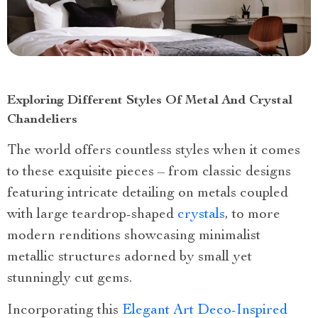
Exploring Different Styles Of Metal And Crystal
Chandeliers
The world offers countless styles when it comes
to these exquisite pieces – from classic designs
featuring intricate detailing on metals coupled
with large teardrop-shaped
crystals
, to more
modern renditions showcasing minimalist
metallic structures adorned by small yet
stunningly cut gems.
Incorporating this
Elegant Art Deco-Inspired