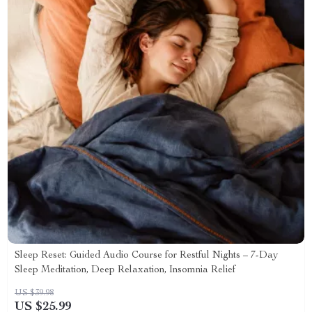
Sleep Reset: Guided Audio Course for Restful Nights – 7-Day
Sleep Meditation, Deep Relaxation, Insomnia Relief
US $39.98
US $25.99