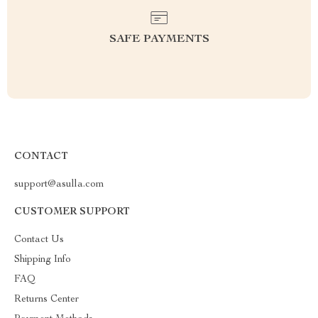
SAFE PAYMENTS
CONTACT
support@asulla.com
CUSTOMER SUPPORT
Contact Us
Shipping Info
FAQ
Returns Center