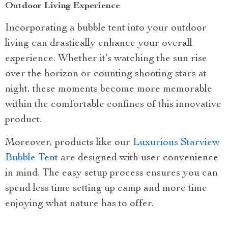
Outdoor Living Experience
Incorporating a bubble tent into your outdoor
living can drastically enhance your overall
experience. Whether it’s watching the sun rise
over the horizon or counting shooting stars at
night, these moments become more memorable
within the comfortable confines of this innovative
product.
Moreover, products like our
Luxurious Starview
Bubble Tent
are designed with user convenience
in mind. The easy setup process ensures you can
spend less time setting up camp and more time
enjoying what nature has to offer.