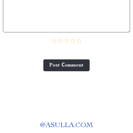
Post Сomment
@
ASULLA.COM