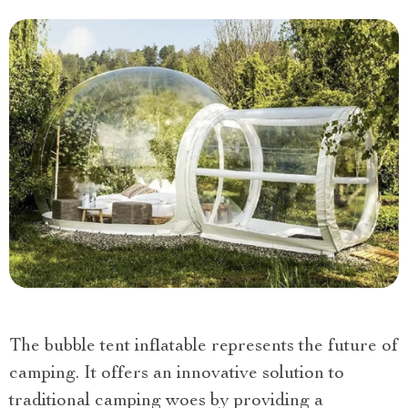
The bubble tent inflatable represents the future of
camping. It offers an innovative solution to
traditional camping woes by providing a