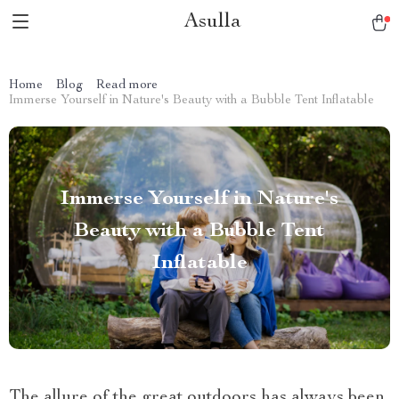
Asulla
Home
Blog
Read more
Immerse Yourself in Nature's Beauty with a Bubble Tent Inflatable
Immerse Yourself in Nature's
Beauty with a Bubble Tent
Inflatable
The allure of the great outdoors has always been