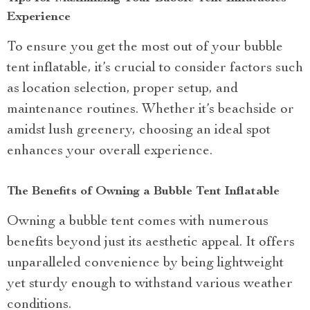
Experience
To ensure you get the most out of your bubble
tent inflatable, it’s crucial to consider factors such
as location selection, proper setup, and
maintenance routines. Whether it’s beachside or
amidst lush greenery, choosing an ideal spot
enhances your overall experience.
The Benefits of Owning a Bubble Tent Inflatable
Owning a bubble tent comes with numerous
benefits beyond just its aesthetic appeal. It offers
unparalleled convenience by being lightweight
yet sturdy enough to withstand various weather
conditions.