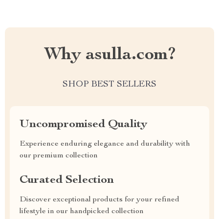
Why asulla.com?
SHOP BEST SELLERS
Uncompromised Quality
Experience enduring elegance and durability with
our premium collection
Curated Selection
Discover exceptional products for your refined
lifestyle in our handpicked collection