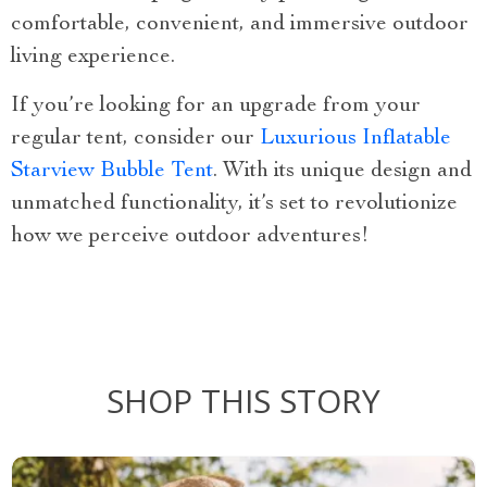
comfortable, convenient, and immersive outdoor
living experience.
If you’re looking for an upgrade from your
regular tent, consider our
Luxurious Inflatable
Starview Bubble Tent
. With its unique design and
unmatched functionality, it’s set to revolutionize
how we perceive outdoor adventures!
SHOP THIS STORY