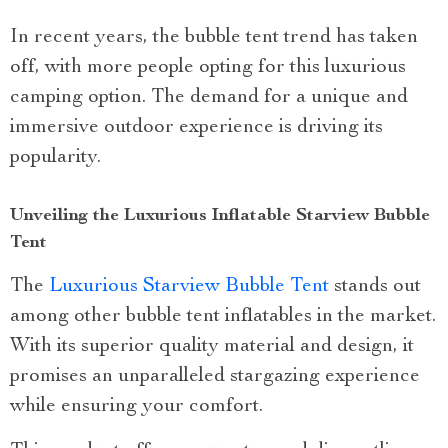
In recent years, the bubble tent trend has taken
off, with more people opting for this luxurious
camping option. The demand for a unique and
immersive outdoor experience is driving its
popularity.
Unveiling the Luxurious Inflatable Starview Bubble
Tent
The
Luxurious Starview Bubble Tent
stands out
among other bubble tent inflatables in the market.
With its superior quality material and design, it
promises an unparalleled stargazing experience
while ensuring your comfort.