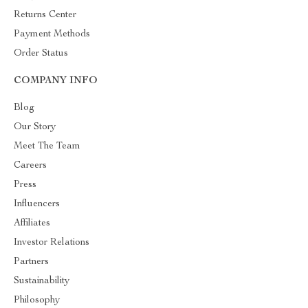
Returns Center
Payment Methods
Order Status
COMPANY INFO
Blog
Our Story
Meet The Team
Careers
Press
Influencers
Affiliates
Investor Relations
Partners
Sustainability
Philosophy