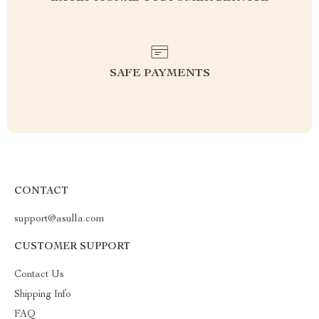
SAFE PAYMENTS
CONTACT
support@asulla.com
CUSTOMER SUPPORT
Contact Us
Shipping Info
FAQ