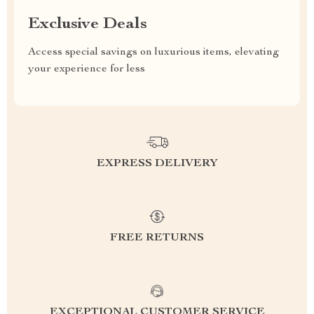
Exclusive Deals
Access special savings on luxurious items, elevating
your experience for less
EXPRESS DELIVERY
FREE RETURNS
EXCEPTIONAL CUSTOMER SERVICE