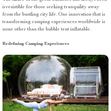
irresistible for those seeking tranquility away
from the bustling city life. One innovation that is
transforming camping experiences worldwide is
none other than the bubble tent inflatable.
Redefining Camping Experiences