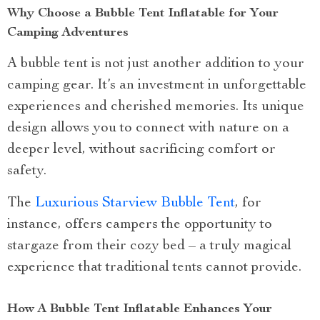
Why Choose a Bubble Tent Inflatable for Your
Camping Adventures
A bubble tent is not just another addition to your
camping gear. It’s an investment in unforgettable
experiences and cherished memories. Its unique
design allows you to connect with nature on a
deeper level, without sacrificing comfort or
safety.
The
Luxurious Starview Bubble Tent
, for
instance, offers campers the opportunity to
stargaze from their cozy bed – a truly magical
experience that traditional tents cannot provide.
How A Bubble Tent Inflatable Enhances Your