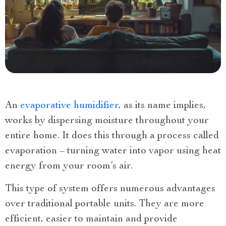
An
evaporative humidifier
, as its name implies,
works by dispersing moisture throughout your
entire home. It does this through a process called
evaporation – turning water into vapor using heat
energy from your room’s air.
This type of system offers numerous advantages
over traditional portable units. They are more
efficient, easier to maintain and provide