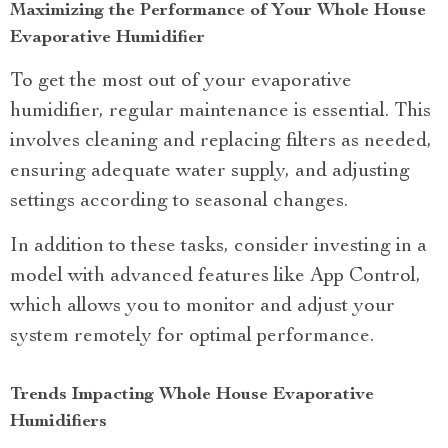
Maximizing the Performance of Your Whole House
Evaporative Humidifier
To get the most out of your evaporative
humidifier, regular maintenance is essential. This
involves cleaning and replacing filters as needed,
ensuring adequate water supply, and adjusting
settings according to seasonal changes.
In addition to these tasks, consider investing in a
model with advanced features like App Control,
which allows you to monitor and adjust your
system remotely for optimal performance.
Trends Impacting Whole House Evaporative
Humidifiers