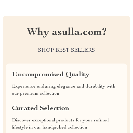
Why asulla.com?
SHOP BEST SELLERS
Uncompromised Quality
Experience enduring elegance and durability with
our premium collection
Curated Selection
Discover exceptional products for your refined
lifestyle in our handpicked collection