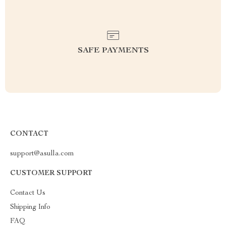
SAFE PAYMENTS
CONTACT
support@asulla.com
CUSTOMER SUPPORT
Contact Us
Shipping Info
FAQ