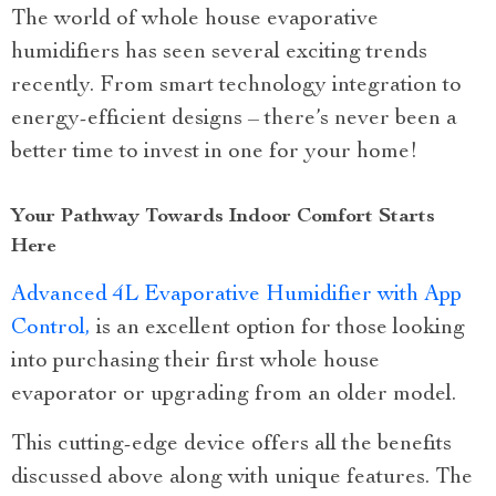
The world of whole house evaporative
humidifiers has seen several exciting trends
recently. From smart technology integration to
energy-efficient designs – there’s never been a
better time to invest in one for your home!
Your Pathway Towards Indoor Comfort Starts
Here
Advanced 4L Evaporative Humidifier with App
Control,
is an excellent option for those looking
into purchasing their first whole house
evaporator or upgrading from an older model.
This cutting-edge device offers all the benefits
discussed above along with unique features. The