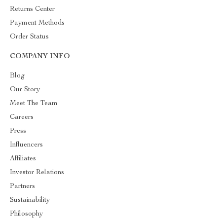
Returns Center
Payment Methods
Order Status
COMPANY INFO
Blog
Our Story
Meet The Team
Careers
Press
Influencers
Affiliates
Investor Relations
Partners
Sustainability
Philosophy