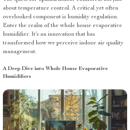
about temperature control. A critical yet often
overlooked component is humidity regulation.
Enter the realm of the whole house evaporative
humidifier. It’s an innovation that has
transformed how we perceive indoor air quality
management.
A Deep Dive into Whole House Evaporative
Humidifiers