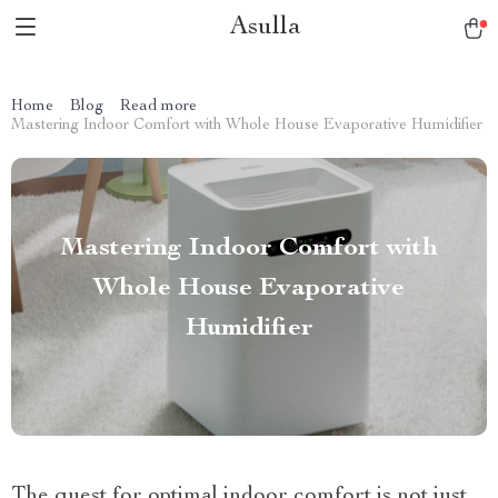
Asulla
Home
Blog
Read more
Mastering Indoor Comfort with Whole House Evaporative Humidifier
Mastering Indoor Comfort with
Whole House Evaporative
Humidifier
The quest for optimal indoor comfort is not just