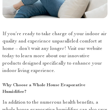
If you’re ready to take charge of your indoor air
quality and experience unparalleled comfort at
home – don’t wait any longer! Visit our website
today to learn more about our innovative
products designed specifically to enhance your
indoor living experience.
Why Choose a Whole House Evaporative
Humidifier?
In addition to the numerous health benefits, a
whole house evaporative humidifier can also save