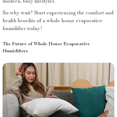
modern, busy lifestyles.
So why wait? Start experiencing the comfort and
health benefits of a whole house evaporative
humidifier today!
The Future of Whole House Evaporative
Humidifiers