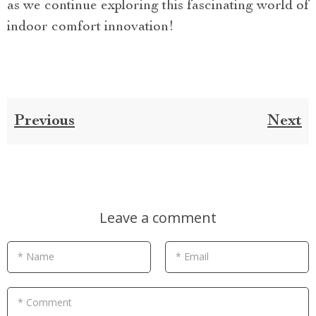
as we continue exploring this fascinating world of
indoor comfort innovation!
Previous
Next
Leave a comment
* Name
* Email
* Comment