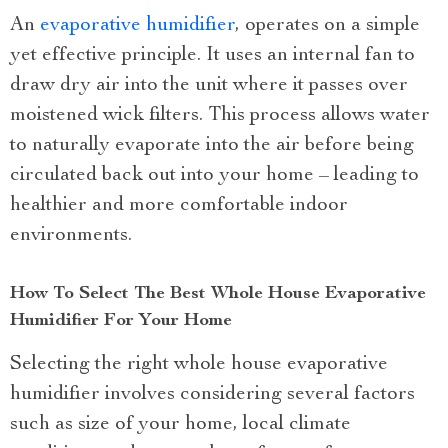
An
evaporative humidifier
, operates on a simple
yet effective principle. It uses an internal fan to
draw dry air into the unit where it passes over
moistened wick filters. This process allows water
to naturally evaporate into the air before being
circulated back out into your home – leading to
healthier and more comfortable indoor
environments.
How To Select The Best Whole House Evaporative
Humidifier For Your Home
Selecting the right whole house evaporative
humidifier involves considering several factors
such as size of your home, local climate