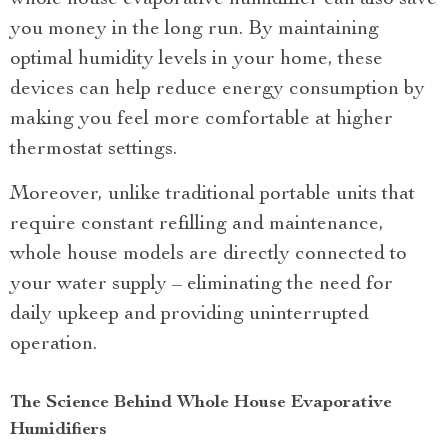
you money in the long run. By maintaining
optimal humidity levels in your home, these
devices can help reduce energy consumption by
making you feel more comfortable at higher
thermostat settings.
Moreover, unlike traditional portable units that
require constant refilling and maintenance,
whole house models are directly connected to
your water supply – eliminating the need for
daily upkeep and providing uninterrupted
operation.
The Science Behind Whole House Evaporative
Humidifiers