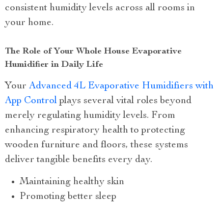
consistent humidity levels across all rooms in
your home.
The Role of Your Whole House Evaporative
Humidifier in Daily Life
Your
Advanced 4L Evaporative Humidifiers with
App Control
plays several vital roles beyond
merely regulating humidity levels. From
enhancing respiratory health to protecting
wooden furniture and floors, these systems
deliver tangible benefits every day.
Maintaining healthy skin
Promoting better sleep