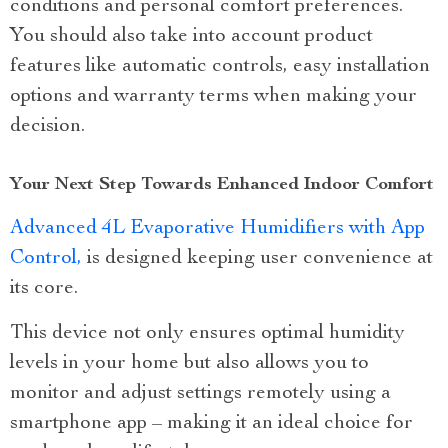
conditions and personal comfort preferences.
You should also take into account product
features like automatic controls, easy installation
options and warranty terms when making your
decision.
Your Next Step Towards Enhanced Indoor Comfort
Advanced 4L Evaporative Humidifiers with App
Control,
is designed keeping user convenience at
its core.
This device not only ensures optimal humidity
levels in your home but also allows you to
monitor and adjust settings remotely using a
smartphone app – making it an ideal choice for