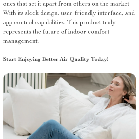
ones that set it apart from others on the market.
With its sleek design, user-friendly interface, and
app control capabilities. This product truly
represents the future of indoor comfort
management.
Start Enjoying Better Air Quality Today!