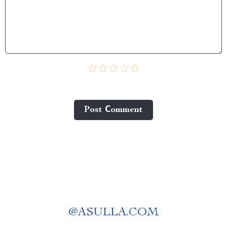
Post Сomment
@
ASULLA.COM