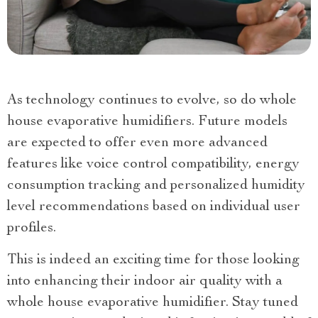
As technology continues to evolve, so do whole
house evaporative humidifiers. Future models
are expected to offer even more advanced
features like voice control compatibility, energy
consumption tracking and personalized humidity
level recommendations based on individual user
profiles.
This is indeed an exciting time for those looking
into enhancing their indoor air quality with a
whole house evaporative humidifier. Stay tuned