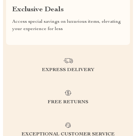
Exclusive Deals
Access special savings on luxurious items, elevating
your experience for less
EXPRESS DELIVERY
FREE RETURNS
EXCEPTIONAL CUSTOMER SERVICE