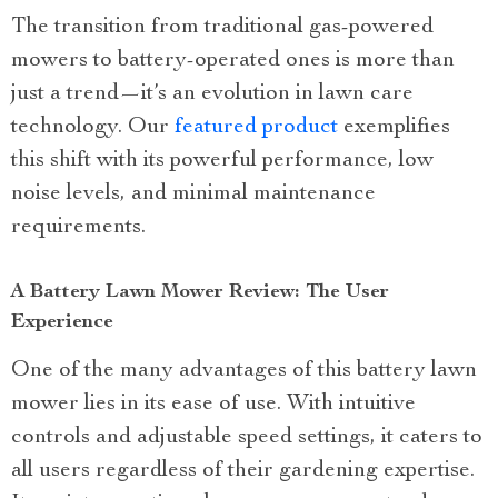
The transition from traditional gas-powered
mowers to battery-operated ones is more than
just a trend—it’s an evolution in lawn care
technology. Our
featured product
exemplifies
this shift with its powerful performance, low
noise levels, and minimal maintenance
requirements.
A Battery Lawn Mower Review: The User
Experience
One of the many advantages of this battery lawn
mower lies in its ease of use. With intuitive
controls and adjustable speed settings, it caters to
all users regardless of their gardening expertise.