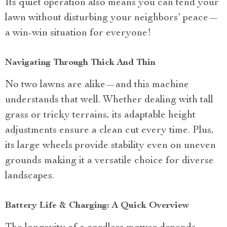
Its quiet operation also means you can tend your
lawn without disturbing your neighbors’ peace—
a win-win situation for everyone!
Navigating Through Thick And Thin
No two lawns are alike—and this machine
understands that well. Whether dealing with tall
grass or tricky terrains, its adaptable height
adjustments ensure a clean cut every time. Plus,
its large wheels provide stability even on uneven
grounds making it a versatile choice for diverse
landscapes.
Battery Life & Charging: A Quick Overview