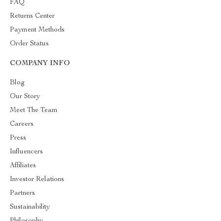
FAQ
Returns Center
Payment Methods
Order Status
COMPANY INFO
Blog
Our Story
Meet The Team
Careers
Press
Influencers
Affiliates
Investor Relations
Partners
Sustainability
Philosophy