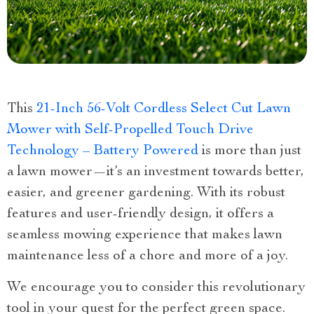
This
21-Inch 56-Volt Cordless Select Cut Lawn
Mower with Self-Propelled Touch Drive
Technology – Battery Powered
is more than just
a lawn mower—it’s an investment towards better,
easier, and greener gardening. With its robust
features and user-friendly design, it offers a
seamless mowing experience that makes lawn
maintenance less of a chore and more of a joy.
We encourage you to consider this revolutionary
tool in your quest for the perfect green space.