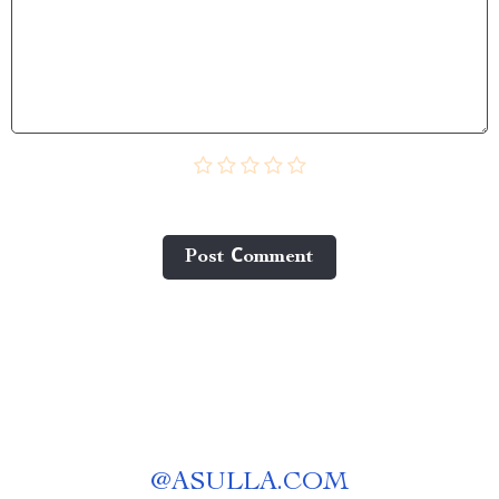
Post Сomment
@
ASULLA.COM