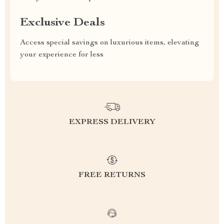
Exclusive Deals
Access special savings on luxurious items, elevating
your experience for less
EXPRESS DELIVERY
FREE RETURNS