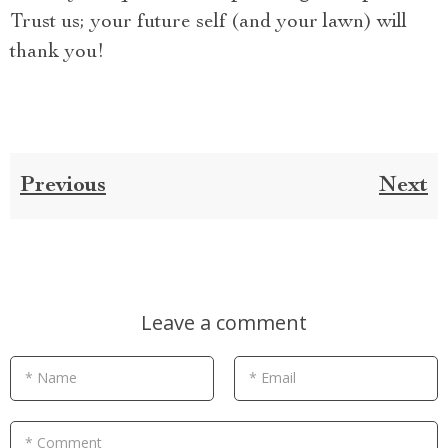
Trust us; your future self (and your lawn) will
thank you!
Previous
Next
Leave a comment
* Name
* Email
* Comment