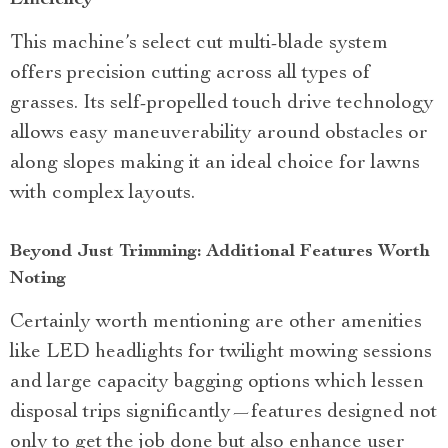
Efficiency
This machine’s select cut multi-blade system
offers precision cutting across all types of
grasses. Its self-propelled touch drive technology
allows easy maneuverability around obstacles or
along slopes making it an ideal choice for lawns
with complex layouts.
Beyond Just Trimming: Additional Features Worth
Noting
Certainly worth mentioning are other amenities
like LED headlights for twilight mowing sessions
and large capacity bagging options which lessen
disposal trips significantly—features designed not
only to get the job done but also enhance user