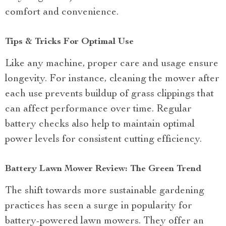
comfort and convenience.
Tips & Tricks For Optimal Use
Like any machine, proper care and usage ensure
longevity. For instance, cleaning the mower after
each use prevents buildup of grass clippings that
can affect performance over time. Regular
battery checks also help to maintain optimal
power levels for consistent cutting efficiency.
Battery Lawn Mower Review: The Green Trend
The shift towards more sustainable gardening
practices has seen a surge in popularity for
battery-powered lawn mowers. They offer an