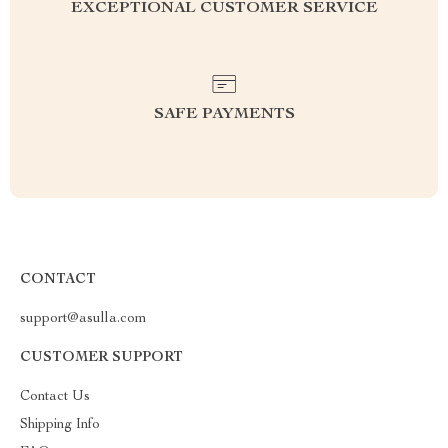
EXCEPTIONAL CUSTOMER SERVICE
SAFE PAYMENTS
CONTACT
support@asulla.com
CUSTOMER SUPPORT
Contact Us
Shipping Info