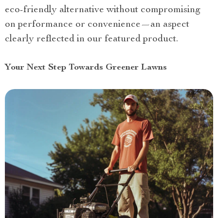
eco-friendly alternative without compromising
on performance or convenience—an aspect
clearly reflected in our featured product.
Your Next Step Towards Greener Lawns