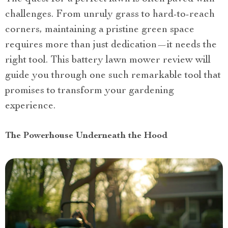
challenges. From unruly grass to hard-to-reach
corners, maintaining a pristine green space
requires more than just dedication—it needs the
right tool. This battery lawn mower review will
guide you through one such remarkable tool that
promises to transform your gardening
experience.
The Powerhouse Underneath the Hood