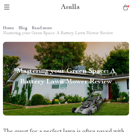
Asulla
Home
Blog
Read more
Mastering your Green Space: A Battery Lawn Mower Review
Mastering your Green Space: A
Battery Lawn Mower Review
The quest for a perfect lawn is often paved with