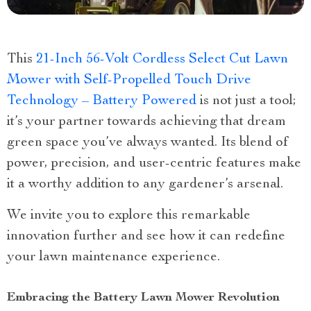
This
21-Inch 56-Volt Cordless Select Cut Lawn
Mower with Self-Propelled Touch Drive
Technology – Battery Powered
is not just a tool;
it’s your partner towards achieving that dream
green space you’ve always wanted. Its blend of
power, precision, and user-centric features make
it a worthy addition to any gardener’s arsenal.
We invite you to explore this remarkable
innovation further and see how it can redefine
your lawn maintenance experience.
Embracing the Battery Lawn Mower Revolution