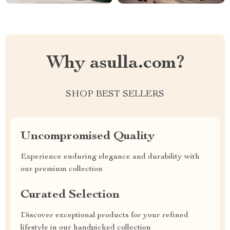
Why asulla.com?
SHOP BEST SELLERS
Uncompromised Quality
Experience enduring elegance and durability with
our premium collection
Curated Selection
Discover exceptional products for your refined
lifestyle in our handpicked collection