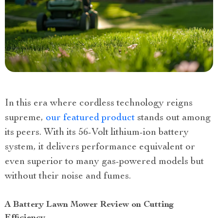
In this era where cordless technology reigns
supreme,
our featured product
stands out among
its peers. With its 56-Volt lithium-ion battery
system, it delivers performance equivalent or
even superior to many gas-powered models but
without their noise and fumes.
A Battery Lawn Mower Review on Cutting