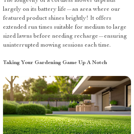
The longevity of a cordless mower depends
largely on its battery life—an area where our
featured product shines brightly! It offers
extended run times suitable for medium to large
sized lawns before needing recharge—ensuring
uninterrupted mowing sessions each time.
Taking Your Gardening Game Up A Notch