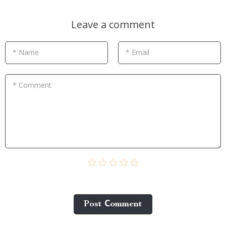
Leave a comment
* Name
* Email
* Comment
Post Сomment