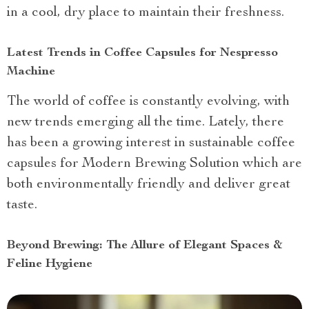
in a cool, dry place to maintain their freshness.
Latest Trends in Coffee Capsules for Nespresso
Machine
The world of coffee is constantly evolving, with
new trends emerging all the time. Lately, there
has been a growing interest in sustainable coffee
capsules for Modern Brewing Solution which are
both environmentally friendly and deliver great
taste.
Beyond Brewing: The Allure of Elegant Spaces &
Feline Hygiene