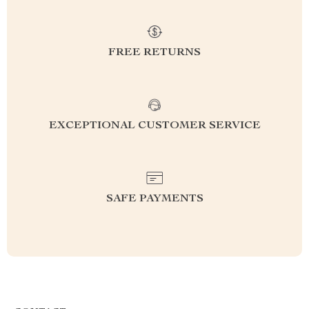
FREE RETURNS
EXCEPTIONAL CUSTOMER SERVICE
SAFE PAYMENTS