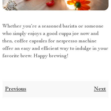
Whether you’re a seasoned barista or someone
who simply enjoys a good cuppa joe now and
then, coffee capsules for nespresso machine
offer an easy and efficient way to indulge in your
favorite brew. Happy brewing!
Previous
Next