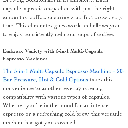
Brewing Solution lies in its simplicity. Each
capsule is precision-packed with just the right
amount of coffee, ensuring a perfect brew every
time. This eliminates guesswork and allows you
to enjoy consistently delicious cups of coffee.
Embrace Variety with 5-in-1 Multi-Capsule
Espresso Machines
The 5-in-1 Multi-Capsule Espresso Machine – 20-
Bar Pressure, Hot & Cold Options
takes this
convenience to another level by offering
compatibility with various types of capsules.
Whether you’re in the mood for an intense
espresso or a refreshing cold brew, this versatile
machine has got you covered.