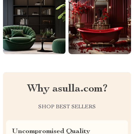
Why asulla.com?
SHOP BEST SELLERS
Uncompromised Quality