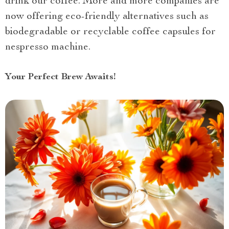
drink our coffee. More and more companies are
now offering eco-friendly alternatives such as
biodegradable or recyclable coffee capsules for
nespresso machine.
Your Perfect Brew Awaits!