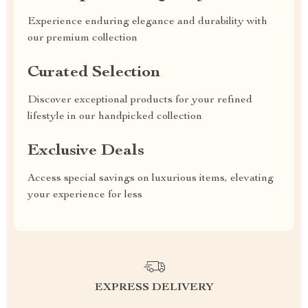
Experience enduring elegance and durability with
our premium collection
Curated Selection
Discover exceptional products for your refined
lifestyle in our handpicked collection
Exclusive Deals
Access special savings on luxurious items, elevating
your experience for less
EXPRESS DELIVERY