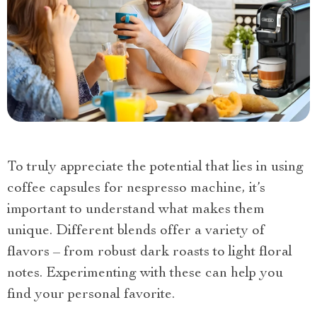
To truly appreciate the potential that lies in using
coffee capsules for nespresso machine, it’s
important to understand what makes them
unique. Different blends offer a variety of
flavors – from robust dark roasts to light floral
notes. Experimenting with these can help you
find your personal favorite.