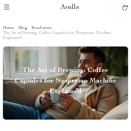
Asulla
Home
Blog
Read more
The Art of Brewing: Coffee Capsules for Nespresso Machine
Explained
The Art of Brewing: Coffee
Capsules for Nespresso Machine
Explained