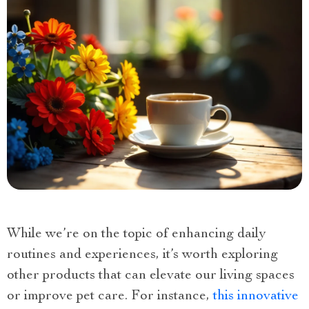
While we’re on the topic of enhancing daily
routines and experiences, it’s worth exploring
other products that can elevate our living spaces
or improve pet care. For instance,
this innovative