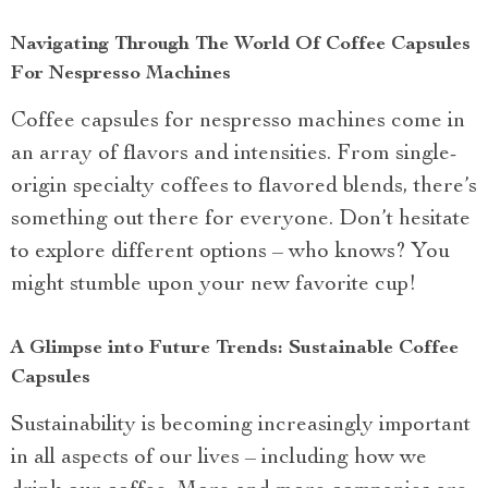
Navigating Through The World Of Coffee Capsules
For Nespresso Machines
Coffee capsules for nespresso machines come in
an array of flavors and intensities. From single-
origin specialty coffees to flavored blends, there’s
something out there for everyone. Don’t hesitate
to explore different options – who knows? You
might stumble upon your new favorite cup!
A Glimpse into Future Trends: Sustainable Coffee
Capsules
Sustainability is becoming increasingly important
in all aspects of our lives – including how we