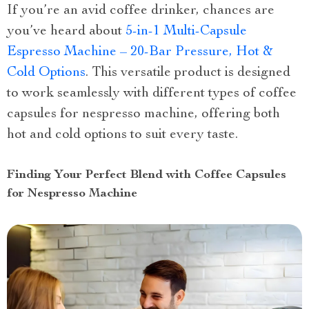
If you’re an avid coffee drinker, chances are
you’ve heard about
5-in-1 Multi-Capsule
Espresso Machine – 20-Bar Pressure, Hot &
Cold Options
. This versatile product is designed
to work seamlessly with different types of coffee
capsules for nespresso machine, offering both
hot and cold options to suit every taste.
Finding Your Perfect Blend with Coffee Capsules
for Nespresso Machine