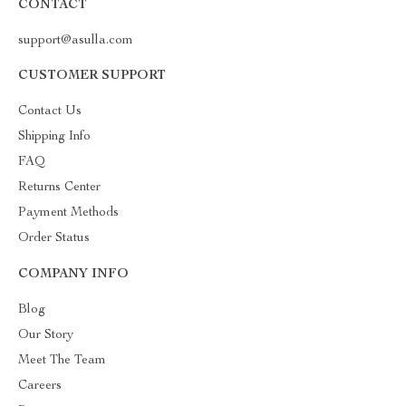
CONTACT
support@asulla.com
CUSTOMER SUPPORT
Contact Us
Shipping Info
FAQ
Returns Center
Payment Methods
Order Status
COMPANY INFO
Blog
Our Story
Meet The Team
Careers