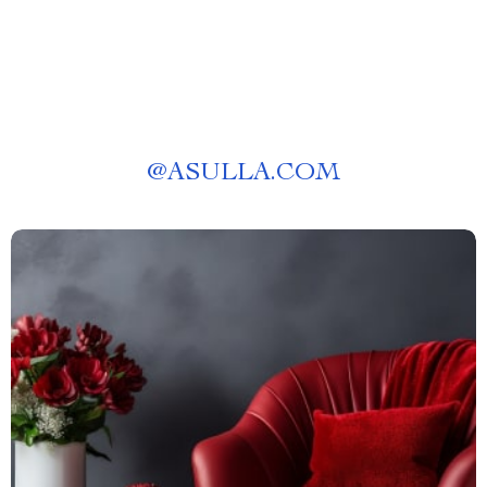
@
ASULLA.COM