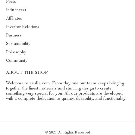
Press
Influencers
Affiliates
Investor Relations
Partners
Sustainability
Philosophy
Community
ABOUT THE SHOP
Welcome to asulla.com. From day one our team keeps bringing
together the finest materials and stunning design to create
something very special for you. All our products are developed
with a complete dedication to quality, durability, and functionality.
© 2026. All Rights Reserved