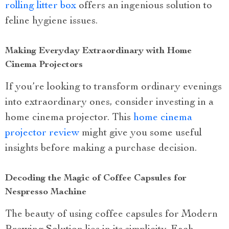
rolling litter box
offers an ingenious solution to
feline hygiene issues.
Making Everyday Extraordinary with Home
Cinema Projectors
If you’re looking to transform ordinary evenings
into extraordinary ones, consider investing in a
home cinema projector. This
home cinema
projector review
might give you some useful
insights before making a purchase decision.
Decoding the Magic of Coffee Capsules for
Nespresso Machine
The beauty of using coffee capsules for Modern