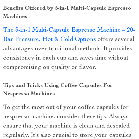
Benefits Offered by 5-in-1 Multi-Capsule Espresso
Machines
The 5-in-1 Multi-Capsule Espresso Machine – 20-
Bar Pressure, Hot & Cold Options
offers several
advantages over traditional methods. It provides
consistency in each cup and saves time without
compromising on quality or flavor.
Tips and Tricks Using Coffee Capsules For
Nespresso Machines
To get the most out of your coffee capsules for
nespresso machine, consider these tips. Always
ensure that your machine is clean and descaled
regularly. It’s also crucial to store your capsules