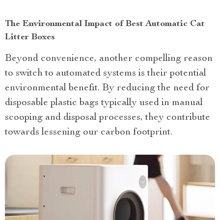
The Environmental Impact of Best Automatic Cat
Litter Boxes
Beyond convenience, another compelling reason
to switch to automated systems is their potential
environmental benefit. By reducing the need for
disposable plastic bags typically used in manual
scooping and disposal processes, they contribute
towards lessening our carbon footprint.