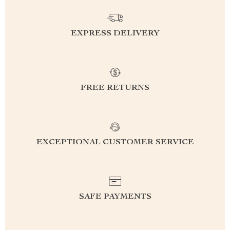
EXPRESS DELIVERY
FREE RETURNS
EXCEPTIONAL CUSTOMER SERVICE
SAFE PAYMENTS