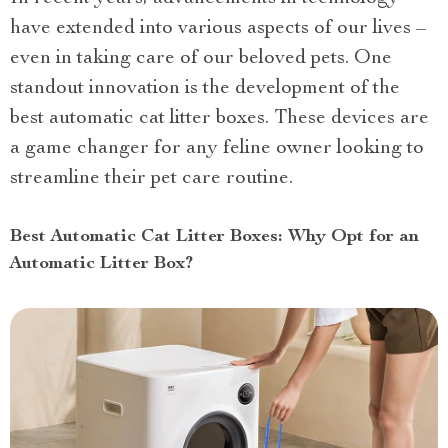
have extended into various aspects of our lives –
even in taking care of our beloved pets. One
standout innovation is the development of the
best automatic cat litter boxes. These devices are
a game changer for any feline owner looking to
streamline their pet care routine.
Best Automatic Cat Litter Boxes: Why Opt for an
Automatic Litter Box?