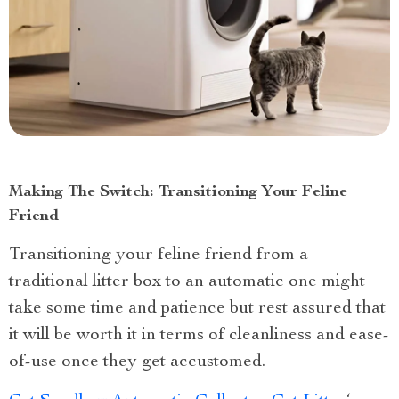
Making The Switch: Transitioning Your Feline
Friend
Transitioning your feline friend from a
traditional litter box to an automatic one might
take some time and patience but rest assured that
it will be worth it in terms of cleanliness and ease-
of-use once they get accustomed.