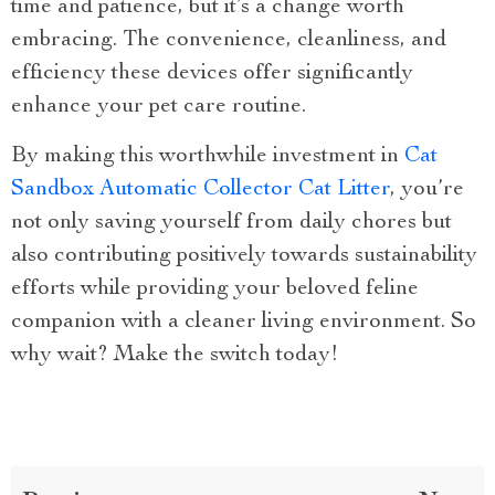
time and patience, but it’s a change worth
embracing. The convenience, cleanliness, and
efficiency these devices offer significantly
enhance your pet care routine.
By making this worthwhile investment in
Cat
Sandbox Automatic Collector Cat Litter
, you’re
not only saving yourself from daily chores but
also contributing positively towards sustainability
efforts while providing your beloved feline
companion with a cleaner living environment. So
why wait? Make the switch today!