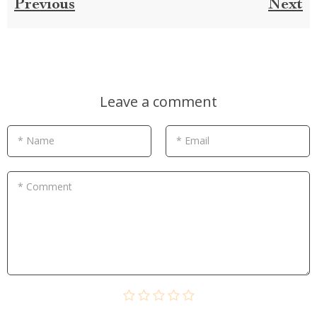
Previous
Next
Leave a comment
* Name
* Email
* Comment