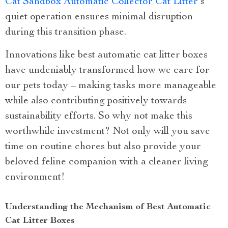
Cat Sandbox Automatic Collector Cat Litter
‘s
quiet operation ensures minimal disruption
during this transition phase.
Innovations like best automatic cat litter boxes
have undeniably transformed how we care for
our pets today – making tasks more manageable
while also contributing positively towards
sustainability efforts. So why not make this
worthwhile investment? Not only will you save
time on routine chores but also provide your
beloved feline companion with a cleaner living
environment!
Understanding the Mechanism of Best Automatic
Cat Litter Boxes