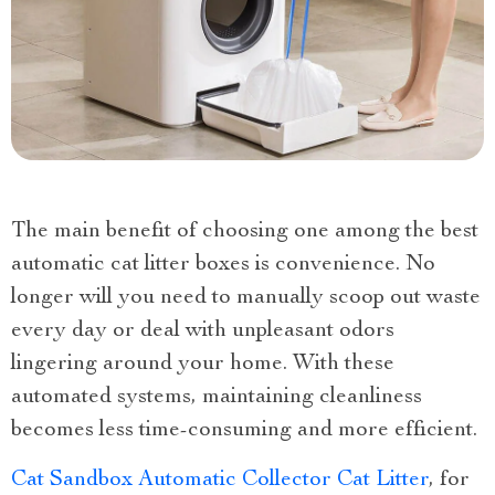
The main benefit of choosing one among the best
automatic cat litter boxes is convenience. No
longer will you need to manually scoop out waste
every day or deal with unpleasant odors
lingering around your home. With these
automated systems, maintaining cleanliness
becomes less time-consuming and more efficient.
Cat Sandbox Automatic Collector Cat Litter
, for