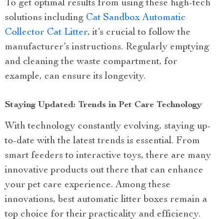
To get optimal results from using these high-tech
solutions including
Cat Sandbox Automatic
Collector Cat Litter
, it’s crucial to follow the
manufacturer’s instructions. Regularly emptying
and cleaning the waste compartment, for
example, can ensure its longevity.
Staying Updated: Trends in Pet Care Technology
With technology constantly evolving, staying up-
to-date with the latest trends is essential. From
smart feeders to interactive toys, there are many
innovative products out there that can enhance
your pet care experience. Among these
innovations, best automatic litter boxes remain a
top choice for their practicality and efficiency.