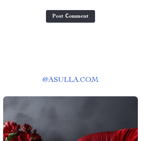
Post Сomment
@
ASULLA.COM