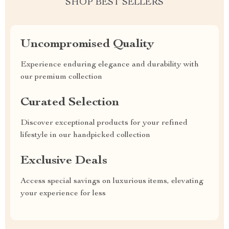
SHOP BEST SELLERS
Uncompromised Quality
Experience enduring elegance and durability with
our premium collection
Curated Selection
Discover exceptional products for your refined
lifestyle in our handpicked collection
Exclusive Deals
Access special savings on luxurious items, elevating
your experience for less