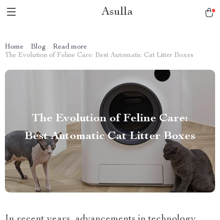
Asulla
Home
Blog
Read more
The Evolution of Feline Care: Best Automatic Cat Litter Boxes
The Evolution of Feline Care:
Best Automatic Cat Litter Boxes
In recent years, advancements in technology