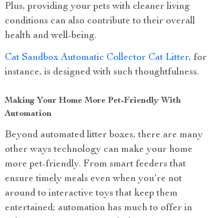
Plus, providing your pets with cleaner living
conditions can also contribute to their overall
health and well-being.
Cat Sandbox Automatic Collector Cat Litter
, for
instance, is designed with such thoughtfulness.
Making Your Home More Pet-Friendly With
Automation
Beyond automated litter boxes, there are many
other ways technology can make your home
more pet-friendly. From smart feeders that
ensure timely meals even when you’re not
around to interactive toys that keep them
entertained; automation has much to offer in