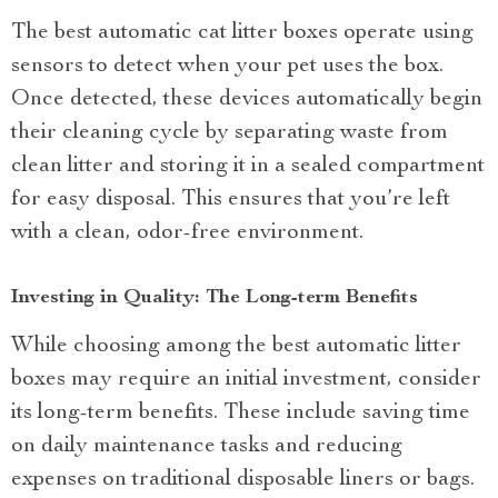
The best automatic cat litter boxes operate using
sensors to detect when your pet uses the box.
Once detected, these devices automatically begin
their cleaning cycle by separating waste from
clean litter and storing it in a sealed compartment
for easy disposal. This ensures that you’re left
with a clean, odor-free environment.
Investing in Quality: The Long-term Benefits
While choosing among the best automatic litter
boxes may require an initial investment, consider
its long-term benefits. These include saving time
on daily maintenance tasks and reducing
expenses on traditional disposable liners or bags.