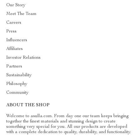
Our Story
Meet The Team
Careers
Press
Influencers
Affiliates
Investor Relations
Partners
Sustainability
Philosophy
Community
ABOUT THE SHOP
Welcome to asulla.com. From day one our team keeps bringing
together the finest materials and stunning design to create
something very special for you. All our products are developed
with a complete dedication to quality, durability, and functionality.