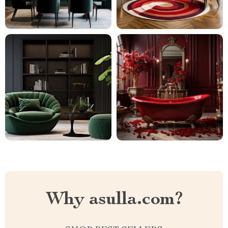
Why asulla.com?