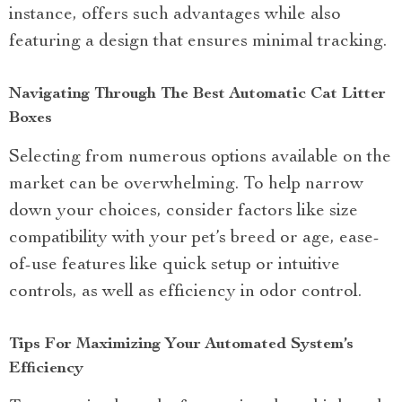
instance, offers such advantages while also
featuring a design that ensures minimal tracking.
Navigating Through The Best Automatic Cat Litter
Boxes
Selecting from numerous options available on the
market can be overwhelming. To help narrow
down your choices, consider factors like size
compatibility with your pet’s breed or age, ease-
of-use features like quick setup or intuitive
controls, as well as efficiency in odor control.
Tips For Maximizing Your Automated System’s
Efficiency