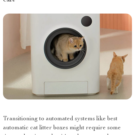
Care
Transitioning to automated systems like best
automatic cat litter boxes might require some