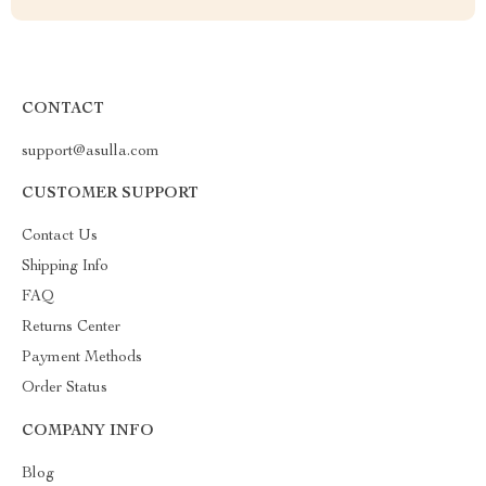
CONTACT
support@asulla.com
CUSTOMER SUPPORT
Contact Us
Shipping Info
FAQ
Returns Center
Payment Methods
Order Status
COMPANY INFO
Blog