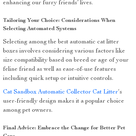
enhancing our furry friends’ lives.
Tailoring Your Choice: Considerations When
Selecting Automated Systems
Selecting among the best automatic cat litter
boxes involves considering various factors like
size compatibility based on breed or age of your
feline friend as well as ease-of-use features
including quick setup or intuitive controls.
Cat Sandbox Automatic Collector Cat Litter
‘s
user-friendly design makes it a popular choice
among pet owners.
Final Advice: Embrace the Change for Better Pet