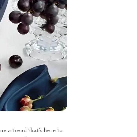
e a trend that’s here to