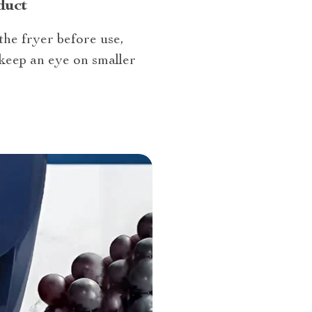
duct
the fryer before use,
keep an eye on smaller