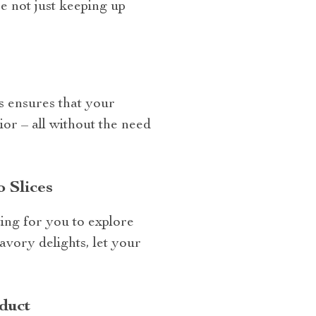
e not just keeping up
s ensures that your
ior – all without the need
 Slices
ting for you to explore
avory delights, let your
duct