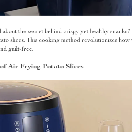
bout the secret behind crispy yet healthy snacks? 
 potato slices. This cooking method revolutionizes ho
nd guilt-free.
of Air Frying Potato Slices