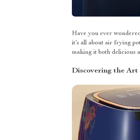
Have you ever wondered a
it’s all about air frying
making it both delicious a
Discovering the Art 