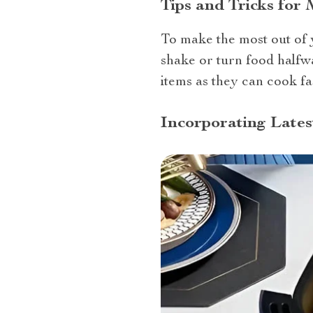
Tips and Tricks for
To make the most out of y
shake or turn food halfw
items as they can cook fa
Incorporating Lates