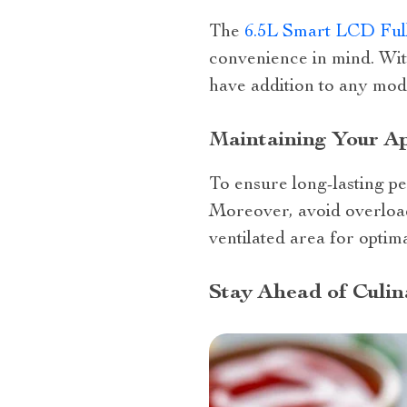
The
6.5L Smart LCD Ful
convenience in mind. With
have addition to any mod
Maintaining Your Ap
To ensure long-lasting 
Moreover, avoid overload
ventilated area for optim
Stay Ahead of Culin