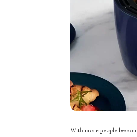
With more people becomin