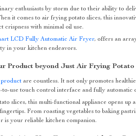
nary enthusiasts by storm due to their ability to del
en it comes to air frying potato slices, this innovat
t crispness with minimal oil use.
art LCD Fully Automatic Air Fryer
, offers an arra
ity in your kitchen endeavors.
ur Product beyond Just Air Frying Potato 
 product
are countless. It not only promotes healthie
-to-use touch control interface and fully automatic 
ato slices, this multi-functional appliance opens up 
ur fingertips. From roasting vegetables to baking pas
r is your reliable kitchen companion.