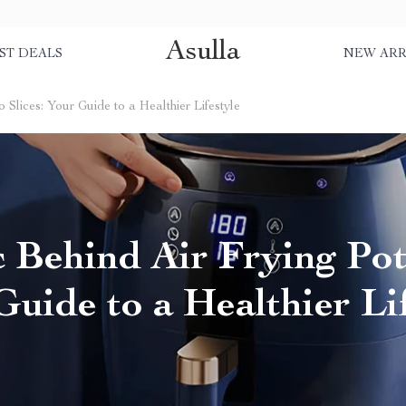
Asulla
ST DEALS
NEW ARR
Slices: Your Guide to a Healthier Lifestyle
 Behind Air Frying Pota
uide to a Healthier Li