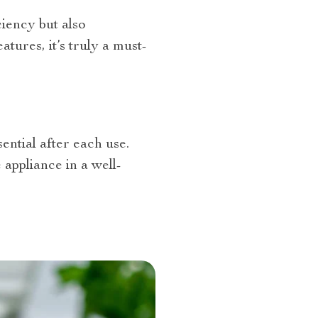
ciency but also
ures, it’s truly a must-
sential after each use.
appliance in a well-