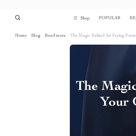
POPULAR
BE
Shop
Home
Blog
Read more
The Magic Behind Air Frying Potato 
The Magic
Your G