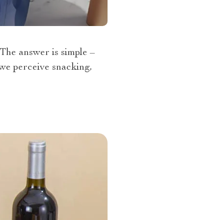
The answer is simple –
w we perceive snacking,