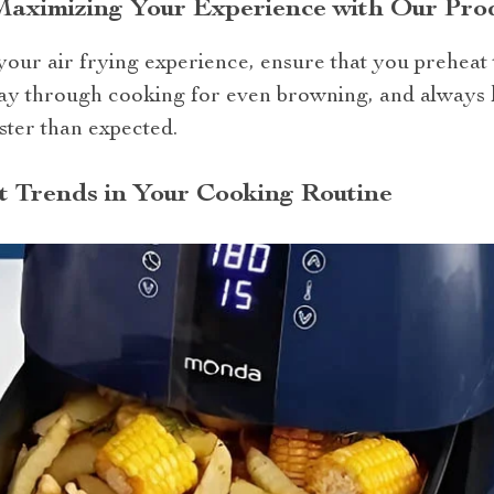
 Maximizing Your Experience with Our Pro
our air frying experience, ensure that you preheat 
ay through cooking for even browning, and always 
ster than expected.
t Trends in Your Cooking Routine