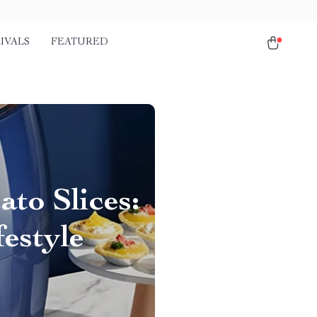
IVALS
FEATURED
to Slices:
festyle