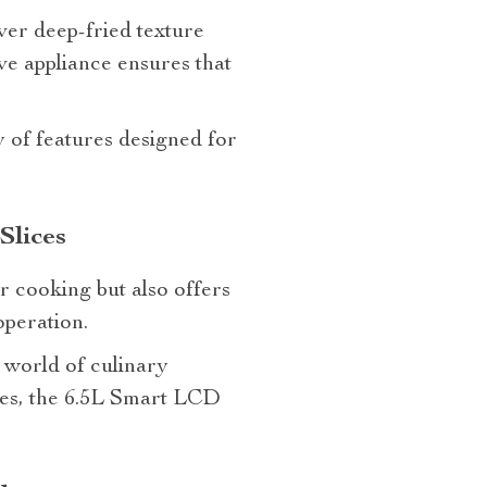
iver deep-fried texture
ive appliance ensures that
y of features designed for
Slices
r cooking but also offers
operation.
a world of culinary
tries, the 6.5L Smart LCD