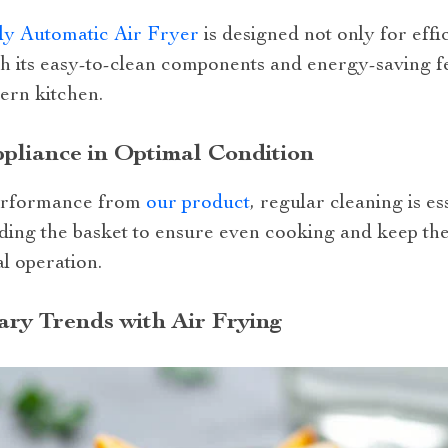
ly Automatic Air Fryer
is designed not only for effi
 its easy-to-clean components and energy-saving feat
ern kitchen.
pliance in Optimal Condition
performance from
our product
, regular cleaning is es
ing the basket to ensure even cooking and keep the 
al operation.
ary Trends with Air Frying