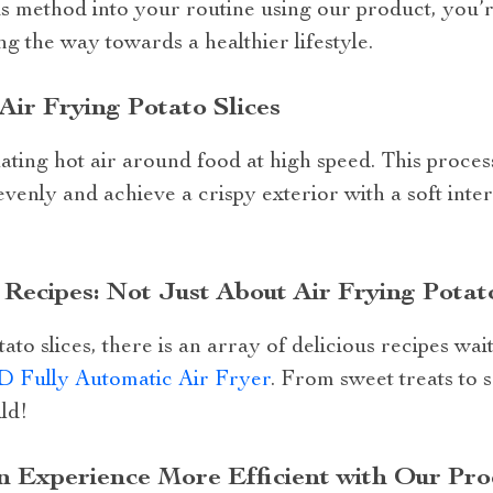
is method into your routine using our product, you’r
ng the way towards a healthier lifestyle.
Air Frying Potato Slices
ating hot air around food at high speed. This proces
venly and achieve a crispy exterior with a soft inter
Recipes: Not Just About Air Frying Potato
ato slices, there is an array of delicious recipes wai
D Fully Automatic Air Fryer
. From sweet treats to s
ild!
 Experience More Efficient with Our Pro