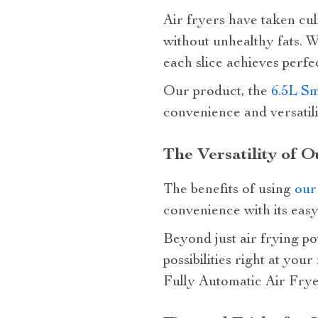
Air fryers have taken culi
without unhealthy fats. Wh
each slice achieves perfec
Our product, the
6.5L Sm
convenience and versatil
The Versatility of O
The benefits of using
our
convenience with its easy
Beyond just air frying pot
possibilities right at yo
Fully Automatic Air Frye