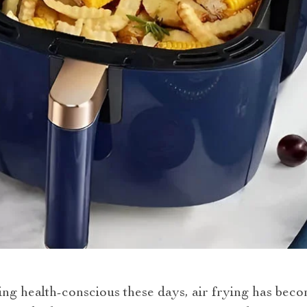
g health-conscious these days, air frying has becom