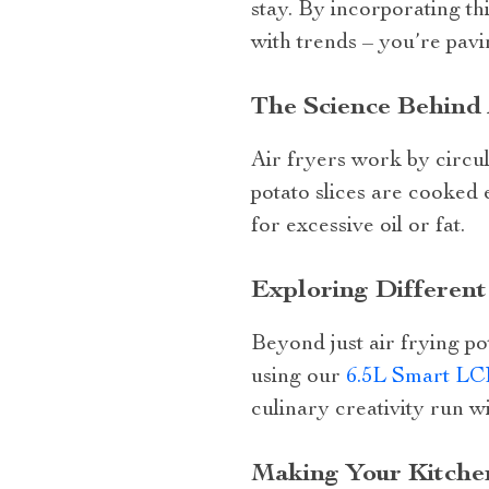
stay. By incorporating th
with trends – you’re pavi
The Science Behind 
Air fryers work by circul
potato slices are cooked e
for excessive oil or fat.
Exploring Different 
Beyond just air frying pot
using our
6.5L Smart LC
culinary creativity run w
Making Your Kitchen