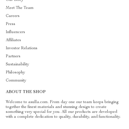
Meet The Team
Careers
Press
Influencers
Affiliates
Investor Relations
Partners
Sustainability
Philosophy
Community
ABOUT THE SHOP
Welcome to asulla.com. From day one our team keeps bringing
together the finest materials and stunning design to create
something very special for you. All our products are developed
with a complete dedication to quality, durability, and functionality.