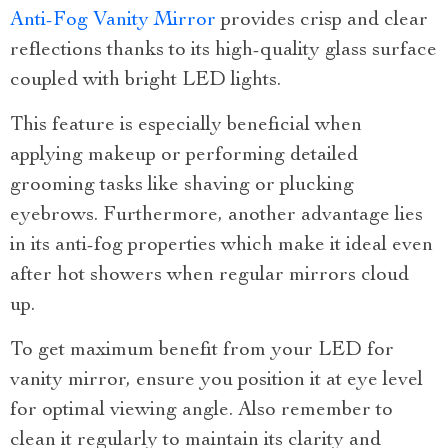
Anti-Fog Vanity Mirror
provides crisp and clear
reflections thanks to its high-quality glass surface
coupled with bright LED lights.
This feature is especially beneficial when
applying makeup or performing detailed
grooming tasks like shaving or plucking
eyebrows. Furthermore, another advantage lies
in its anti-fog properties which make it ideal even
after hot showers when regular mirrors cloud
up.
To get maximum benefit from your LED for
vanity mirror, ensure you position it at eye level
for optimal viewing angle. Also remember to
clean it regularly to maintain its clarity and