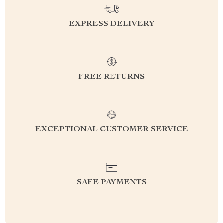
EXPRESS DELIVERY
FREE RETURNS
EXCEPTIONAL CUSTOMER SERVICE
SAFE PAYMENTS