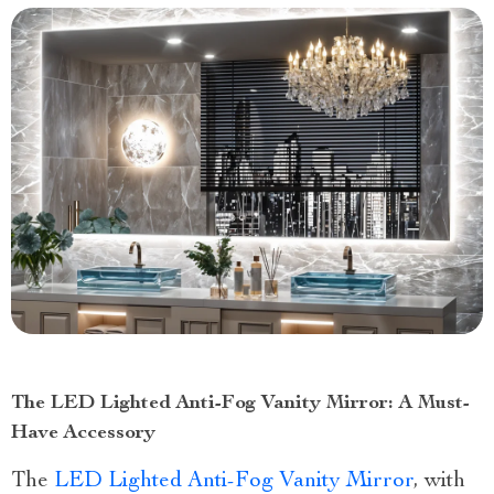
The LED Lighted Anti-Fog Vanity Mirror: A Must-
Have Accessory
The
LED Lighted Anti-Fog Vanity Mirror
, with