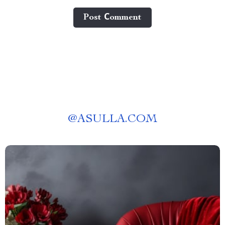
Post Сomment
@
ASULLA.COM