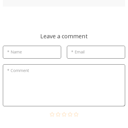
Leave a comment
* Name
* Email
* Comment