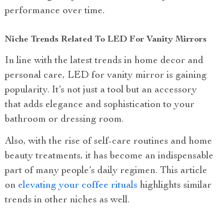
performance over time.
Niche Trends Related To LED For Vanity Mirrors
In line with the latest trends in home decor and
personal care, LED for vanity mirror is gaining
popularity. It’s not just a tool but an accessory
that adds elegance and sophistication to your
bathroom or dressing room.
Also, with the rise of self-care routines and home
beauty treatments, it has become an indispensable
part of many people’s daily regimen. This article
on
elevating your coffee rituals
highlights similar
trends in other niches as well.