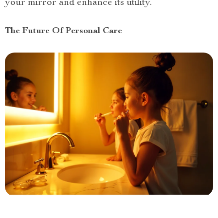
your mirror and enhance its utility.
The Future Of Personal Care