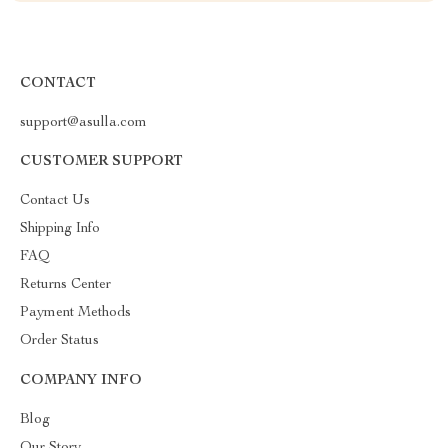
CONTACT
support@asulla.com
CUSTOMER SUPPORT
Contact Us
Shipping Info
FAQ
Returns Center
Payment Methods
Order Status
COMPANY INFO
Blog
Our Story