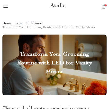
Asulla
Home
Blog
Read more
Transform Your Grooming Routine with LED for Vanity Mirror
Transform Your Grooming
Routine with LED for Vanity
Mirror
The world of beauty grooming has seen a