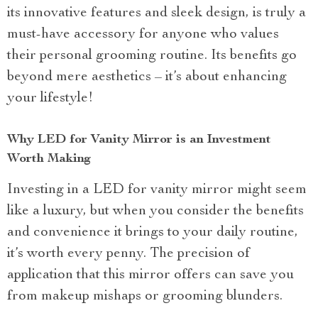
its innovative features and sleek design, is truly a
must-have accessory for anyone who values
their personal grooming routine. Its benefits go
beyond mere aesthetics – it’s about enhancing
your lifestyle!
Why LED for Vanity Mirror is an Investment
Worth Making
Investing in a LED for vanity mirror might seem
like a luxury, but when you consider the benefits
and convenience it brings to your daily routine,
it’s worth every penny. The precision of
application that this mirror offers can save you
from makeup mishaps or grooming blunders.