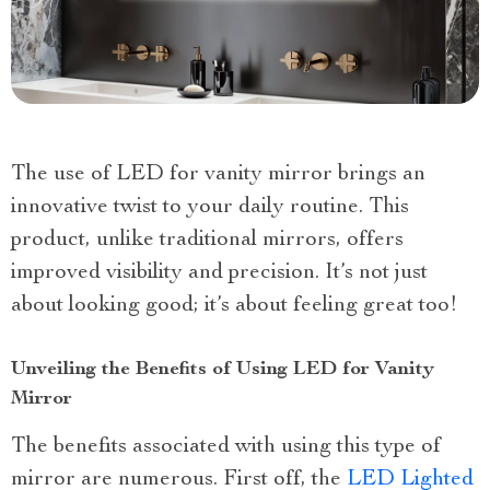
The use of LED for vanity mirror brings an
innovative twist to your daily routine. This
product, unlike traditional mirrors, offers
improved visibility and precision. It’s not just
about looking good; it’s about feeling great too!
Unveiling the Benefits of Using LED for Vanity
Mirror
The benefits associated with using this type of
mirror are numerous. First off, the
LED Lighted