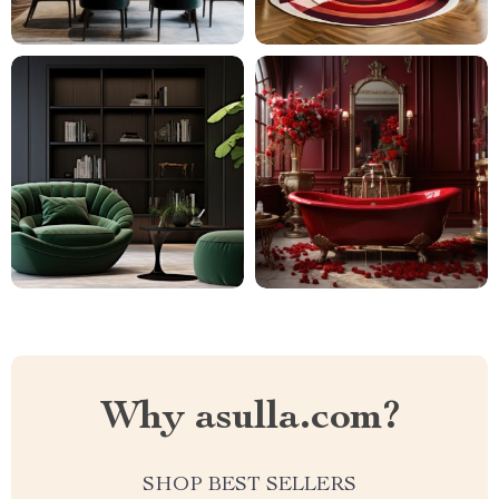
Why asulla.com?
SHOP BEST SELLERS