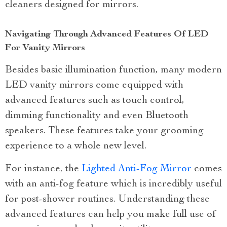
cleaners designed for mirrors.
Navigating Through Advanced Features Of LED
For Vanity Mirrors
Besides basic illumination function, many modern
LED vanity mirrors come equipped with
advanced features such as touch control,
dimming functionality and even Bluetooth
speakers. These features take your grooming
experience to a whole new level.
For instance, the
Lighted Anti-Fog Mirror
comes
with an anti-fog feature which is incredibly useful
for post-shower routines. Understanding these
advanced features can help you make full use of