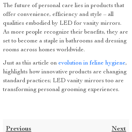
The future of personal care lies in products that
offer convenience, efficiency and style – all
qualities embodied by LED for vanity mirrors.
As more people recognize their benefits, they are
set to become a staple in bathrooms and dressing
rooms across homes worldwide.
Just as this article on
evolution in feline hygiene
,
highlights how innovative products are changing
standard practices; LED vanity mirrors too are
transforming personal grooming experiences.
Previous
Next