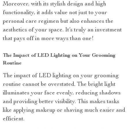
Moreover, with its stylish design and high
functionality, it adds value not just to your
personal care regimen but also enhances the
aesthetics of your space. It’s truly an investment
that pays off in more ways than one!
The Impact of LED Lighting on Your Grooming
Routine
The impact of LED lighting on your grooming
routine cannot be overstated. The bright light
illuminates your face evenly, reducing shadows
and providing better visibility. This makes tasks
like applying makeup or shaving much easier and
efficient.