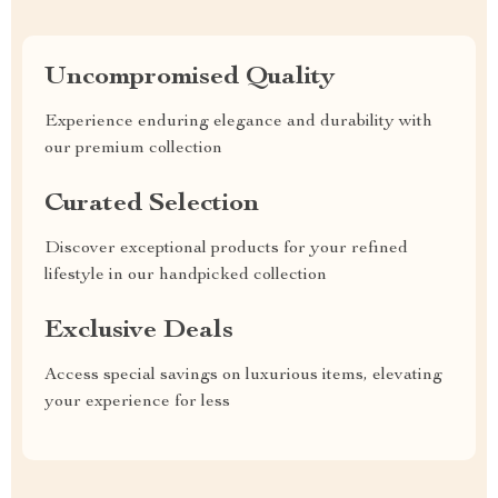
Uncompromised Quality
Experience enduring elegance and durability with
our premium collection
Curated Selection
Discover exceptional products for your refined
lifestyle in our handpicked collection
Exclusive Deals
Access special savings on luxurious items, elevating
your experience for less