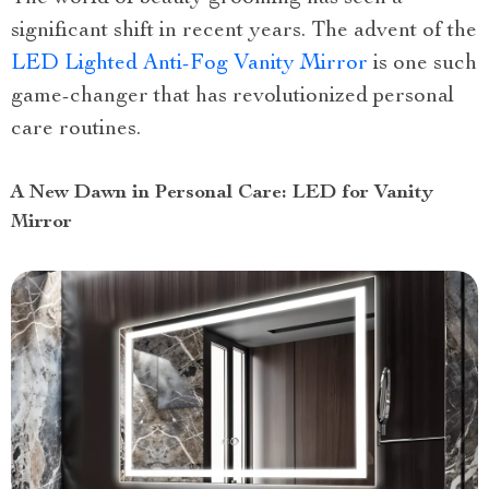
significant shift in recent years. The advent of the
LED Lighted Anti-Fog Vanity Mirror
is one such
game-changer that has revolutionized personal
care routines.
A New Dawn in Personal Care: LED for Vanity
Mirror