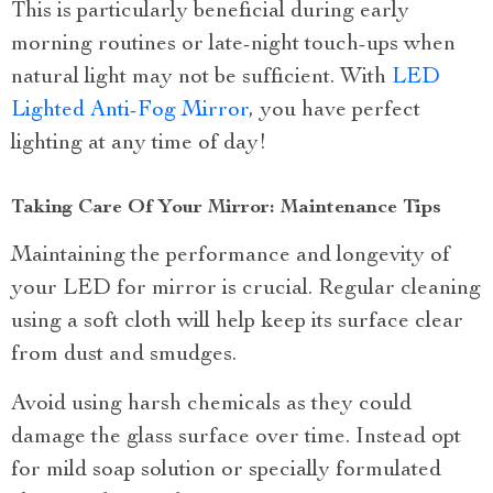
This is particularly beneficial during early
morning routines or late-night touch-ups when
natural light may not be sufficient. With
LED
Lighted Anti-Fog Mirror
, you have perfect
lighting at any time of day!
Taking Care Of Your Mirror: Maintenance Tips
Maintaining the performance and longevity of
your LED for mirror is crucial. Regular cleaning
using a soft cloth will help keep its surface clear
from dust and smudges.
Avoid using harsh chemicals as they could
damage the glass surface over time. Instead opt
for mild soap solution or specially formulated