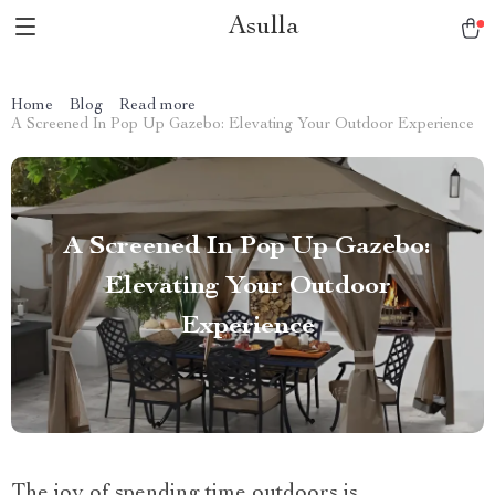
Asulla
Home
Blog
Read more
A Screened In Pop Up Gazebo: Elevating Your Outdoor Experience
A Screened In Pop Up Gazebo:
Elevating Your Outdoor
Experience
The joy of spending time outdoors is