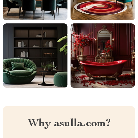
Why asulla.com?