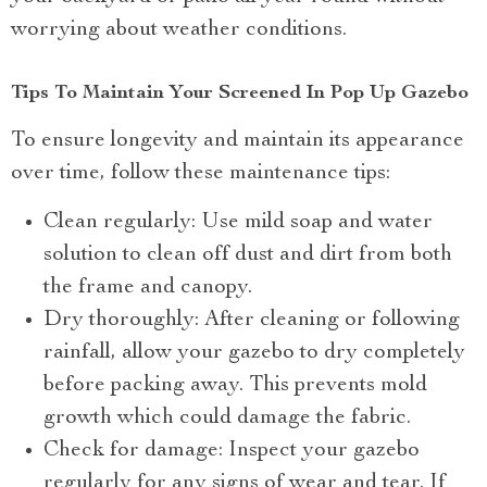
worrying about weather conditions.
Tips To Maintain Your Screened In Pop Up Gazebo
To ensure longevity and maintain its appearance
over time, follow these maintenance tips:
Clean regularly: Use mild soap and water
solution to clean off dust and dirt from both
the frame and canopy.
Dry thoroughly: After cleaning or following
rainfall, allow your gazebo to dry completely
before packing away. This prevents mold
growth which could damage the fabric.
Check for damage: Inspect your gazebo
regularly for any signs of wear and tear. If