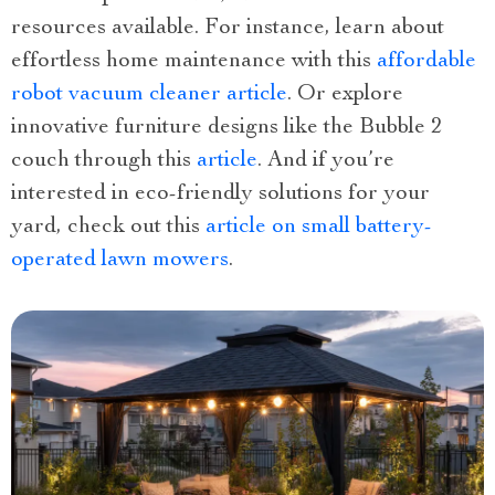
resources available. For instance, learn about
effortless home maintenance with this
affordable
robot vacuum cleaner article
. Or explore
innovative furniture designs like the Bubble 2
couch through this
article
. And if you’re
interested in eco-friendly solutions for your
yard, check out this
article on small battery-
operated lawn mowers
.