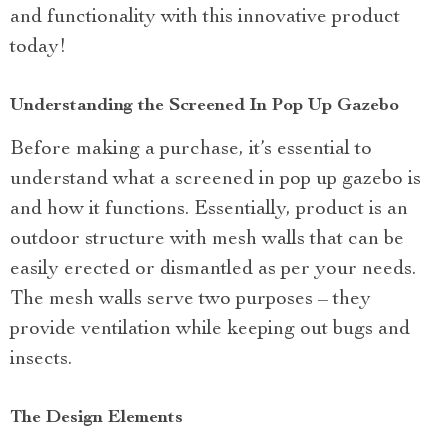
and functionality with this innovative product
today!
Understanding the Screened In Pop Up Gazebo
Before making a purchase, it’s essential to
understand what a screened in pop up gazebo is
and how it functions. Essentially, product is an
outdoor structure with mesh walls that can be
easily erected or dismantled as per your needs.
The mesh walls serve two purposes – they
provide ventilation while keeping out bugs and
insects.
The Design Elements