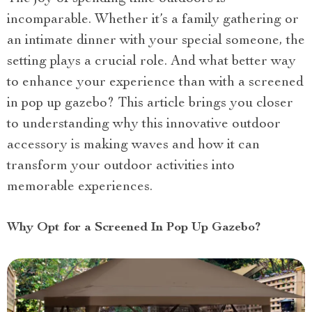
incomparable. Whether it’s a family gathering or
an intimate dinner with your special someone, the
setting plays a crucial role. And what better way
to enhance your experience than with a screened
in pop up gazebo? This article brings you closer
to understanding why this innovative outdoor
accessory is making waves and how it can
transform your outdoor activities into
memorable experiences.
Why Opt for a Screened In Pop Up Gazebo?