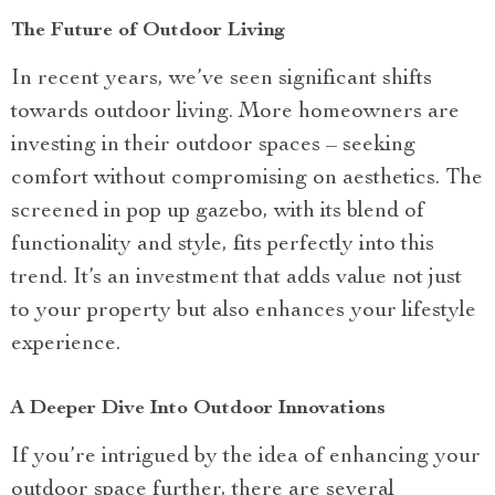
The Future of Outdoor Living
In recent years, we’ve seen significant shifts
towards outdoor living. More homeowners are
investing in their outdoor spaces – seeking
comfort without compromising on aesthetics. The
screened in pop up gazebo, with its blend of
functionality and style, fits perfectly into this
trend. It’s an investment that adds value not just
to your property but also enhances your lifestyle
experience.
A Deeper Dive Into Outdoor Innovations
If you’re intrigued by the idea of enhancing your
outdoor space further, there are several