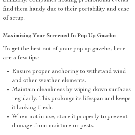
Similarly, companies hosting promotional events
find them handy due to their portability and ease
of setup.
Maximizing Your Screened In Pop Up Gazebo
To get the best out of your pop up gazebo, here
are a few tips:
Ensure proper anchoring to withstand wind
and other weather elements.
Maintain cleanliness by wiping down surfaces
regularly. This prolongs its lifespan and keeps
it looking fresh.
When not in use, store it properly to prevent
damage from moisture or pests.