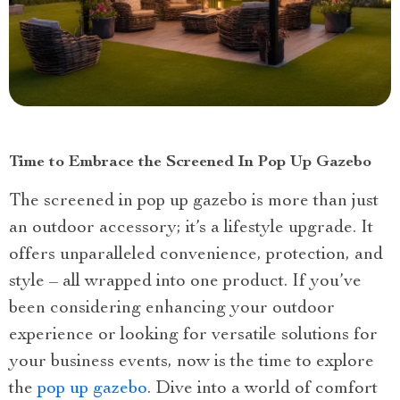
Time to Embrace the Screened In Pop Up Gazebo
The screened in pop up gazebo is more than just
an outdoor accessory; it’s a lifestyle upgrade. It
offers unparalleled convenience, protection, and
style – all wrapped into one product. If you’ve
been considering enhancing your outdoor
experience or looking for versatile solutions for
your business events, now is the time to explore
the
pop up gazebo
. Dive into a world of comfort