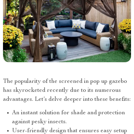
The popularity of the screened in pop up gazebo
has skyrocketed recently due to its numerous
advantages. Let’s delve deeper into these benefits:
An instant solution for shade and protection
against pesky insects.
User-friendly design that ensures easy setup