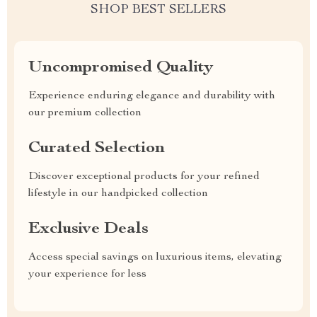
SHOP BEST SELLERS
Uncompromised Quality
Experience enduring elegance and durability with
our premium collection
Curated Selection
Discover exceptional products for your refined
lifestyle in our handpicked collection
Exclusive Deals
Access special savings on luxurious items, elevating
your experience for less