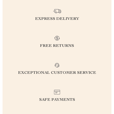
EXPRESS DELIVERY
FREE RETURNS
EXCEPTIONAL CUSTOMER SERVICE
SAFE PAYMENTS