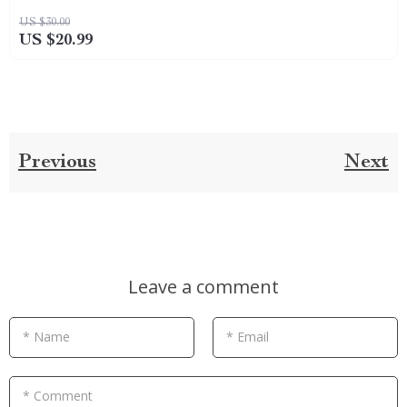
US $30.00
US $20.99
Previous
Next
Leave a comment
* Name
* Email
* Comment