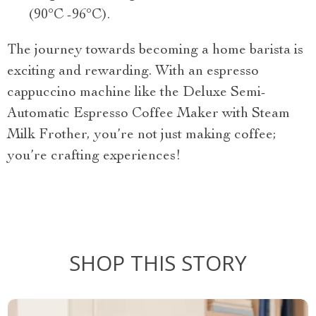
(90°C -96°C).
The journey towards becoming a home barista is
exciting and rewarding. With an espresso
cappuccino machine like the Deluxe Semi-
Automatic Espresso Coffee Maker with Steam
Milk Frother, you’re not just making coffee;
you’re crafting experiences!
SHOP THIS STORY