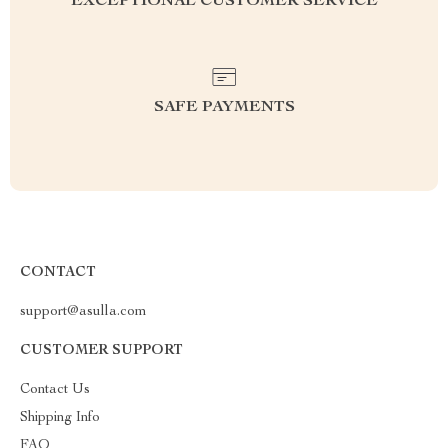
EXCEPTIONAL CUSTOMER SERVICE
SAFE PAYMENTS
CONTACT
support@asulla.com
CUSTOMER SUPPORT
Contact Us
Shipping Info
FAQ