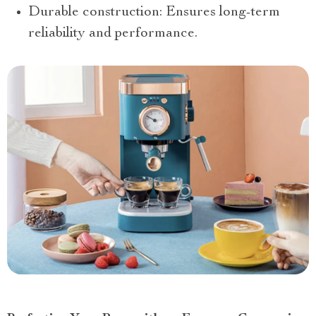
Durable construction: Ensures long-term
reliability and performance.