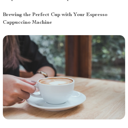
Brewing the Perfect Cup with Your Espresso
Cappuccino Machine