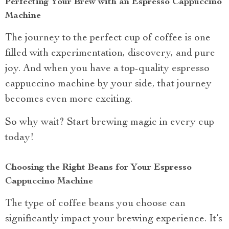
Perfecting Your Brew with an Espresso Cappuccino
Machine
The journey to the perfect cup of coffee is one
filled with experimentation, discovery, and pure
joy. And when you have a top-quality espresso
cappuccino machine by your side, that journey
becomes even more exciting.
So why wait? Start brewing magic in every cup
today!
Choosing the Right Beans for Your Espresso
Cappuccino Machine
The type of coffee beans you choose can
significantly impact your brewing experience. It’s