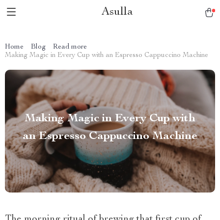
Asulla
Home
Blog
Read more
Making Magic in Every Cup with an Espresso Cappuccino Machine
Making Magic in Every Cup with
an Espresso Cappuccino Machine
The morning ritual of brewing that first cup of