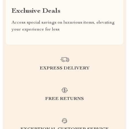
Exclusive Deals
Access special savings on luxurious items, elevating
your experience for less
EXPRESS DELIVERY
FREE RETURNS