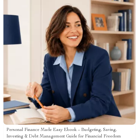
Personal Finance Made Easy Ebook – Budgeting, Saving,
Investing & Debt Management Guide for Financial Freedom