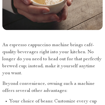
An espresso cappuccino machine brings café-
quality beverages right into your kitchen. No
longer do you need to head out for that perfectly
brewed cup; instead, make it yourself anytime
you want.
Beyond convenience, owning such a machine
offers several other advantages:
Your choice of beans: Customize every cup