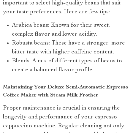
important to select high-quality beans that suit
your taste preferences. Here are few tips:
Arabica beans: Known for their sweet,
complex flavor and lower acidity.
Robusta beans: These have a stronger, more
bitter taste with higher caffeine content.
Blends: A mix of different types of beans to
create a balanced flavor profile.
Maintaining Your Deluxe Semi-Automatic Espresso
Coffee Maker with Steam Milk Frother
Proper maintenance is crucial in ensuring the
longevity and performance of your espresso
cappuccino machine. Regular cleaning not only