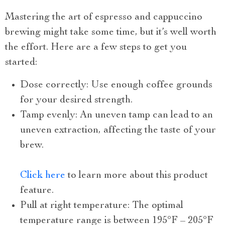
Mastering the art of espresso and cappuccino
brewing might take some time, but it’s well worth
the effort. Here are a few steps to get you
started:
Dose correctly: Use enough coffee grounds
for your desired strength.
Tamp evenly: An uneven tamp can lead to an
uneven extraction, affecting the taste of your
brew.
Click here
to learn more about this product
feature.
Pull at right temperature: The optimal
temperature range is between 195°F – 205°F