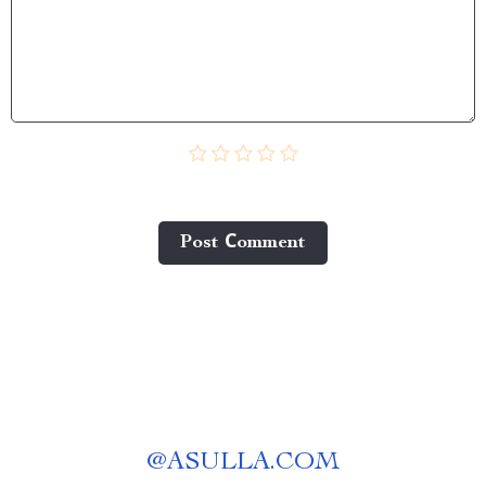
Post Сomment
@
ASULLA.COM