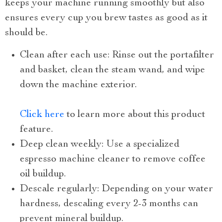
keeps your machine running smoothly but also
ensures every cup you brew tastes as good as it
should be.
Clean after each use: Rinse out the portafilter
and basket, clean the steam wand, and wipe
down the machine exterior.
Click here
to learn more about this product
feature.
Deep clean weekly: Use a specialized
espresso machine cleaner to remove coffee
oil buildup.
Descale regularly: Depending on your water
hardness, descaling every 2-3 months can
prevent mineral buildup.