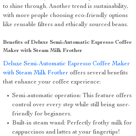
to shine through. Another trend is sustainability,
with more people choosing eco-friendly options
like reusable filters and ethically sourced beans.
Benefits of Deluxe Semi-Automatic Espresso Coffee
Maker with Steam Milk Frother
Deluxe Semi-Automatic Espresso Coffee Maker
with Steam Milk Frother
offers several benefits
that enhance your coffee experience:
Semi-automatic operation: This feature offers
control over every step while still being user-
friendly for beginners.
Built-in steam wand: Perfectly frothy milk for
cappuccinos and lattes at your fingertips!