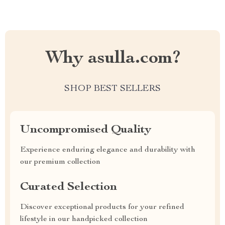
Why asulla.com?
SHOP BEST SELLERS
Uncompromised Quality
Experience enduring elegance and durability with
our premium collection
Curated Selection
Discover exceptional products for your refined
lifestyle in our handpicked collection