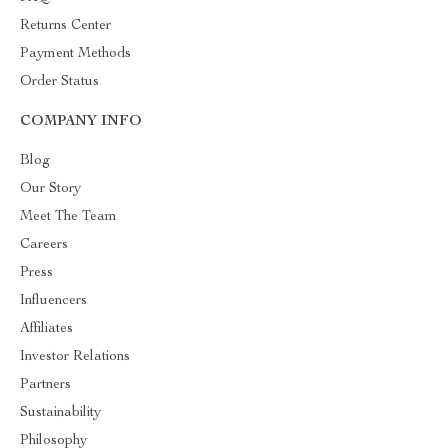
Returns Center
Payment Methods
Order Status
COMPANY INFO
Blog
Our Story
Meet The Team
Careers
Press
Influencers
Affiliates
Investor Relations
Partners
Sustainability
Philosophy