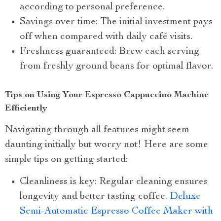
according to personal preference.
Savings over time: The initial investment pays
off when compared with daily café visits.
Freshness guaranteed: Brew each serving
from freshly ground beans for optimal flavor.
Tips on Using Your Espresso Cappuccino Machine
Efficiently
Navigating through all features might seem
daunting initially but worry not! Here are some
simple tips on getting started:
Cleanliness is key: Regular cleaning ensures
longevity and better tasting coffee.
Deluxe
Semi-Automatic Espresso Coffee Maker with