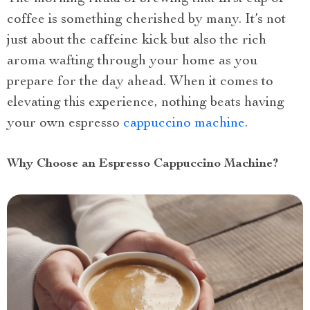
coffee is something cherished by many. It’s not
just about the caffeine kick but also the rich
aroma wafting through your home as you
prepare for the day ahead. When it comes to
elevating this experience, nothing beats having
your own espresso
cappuccino machine
.
Why Choose an Espresso Cappuccino Machine?