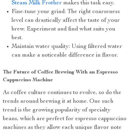
Steam Milk Frother
makes this task easy.
Fine-tune your grind: The right coarseness
level can drastically affect the taste of your
brew. Experiment and find what suits you
best.
Maintain water quality: Using filtered water
can make a noticeable difference in flavor.
The Future of Coffee Brewing With an Espresso
Cappuccino Machine
As coffee culture continues to evolve, so do the
trends around brewing it at home. One such
trend is the growing popularity of specialty
beans, which are perfect for espresso cappuccino
machines as they allow each unique flavor note