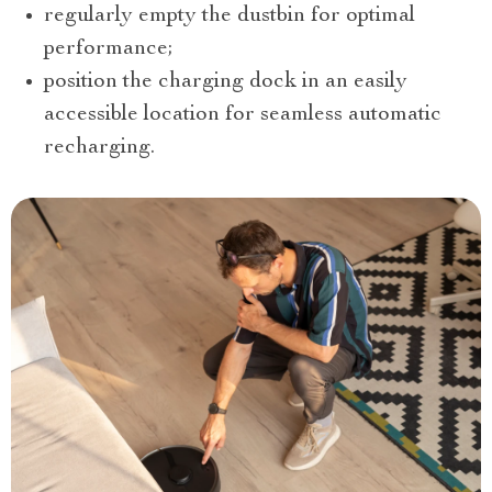
regularly empty the dustbin for optimal
performance;
position the charging dock in an easily
accessible location for seamless automatic
recharging.