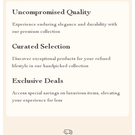
Uncompromised Quality
Experience enduring elegance and durability with
our premium collection
Curated Selection
Discover exceptional products for your refined
lifestyle in our handpicked collection
Exclusive Deals
Access special savings on luxurious items, elevating
your experience for less