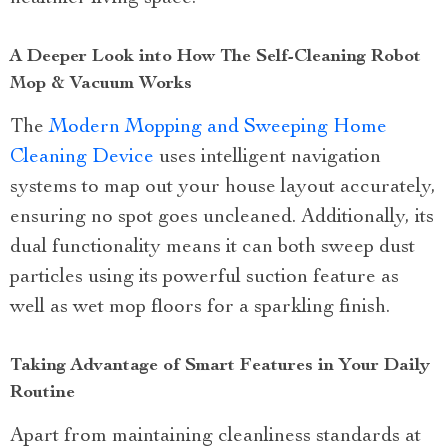
A Deeper Look into How The Self-Cleaning Robot
Mop & Vacuum Works
The
Modern Mopping and Sweeping Home
Cleaning Device
uses intelligent navigation
systems to map out your house layout accurately,
ensuring no spot goes uncleaned. Additionally, its
dual functionality means it can both sweep dust
particles using its powerful suction feature as
well as wet mop floors for a sparkling finish.
Taking Advantage of Smart Features in Your Daily
Routine
Apart from maintaining cleanliness standards at