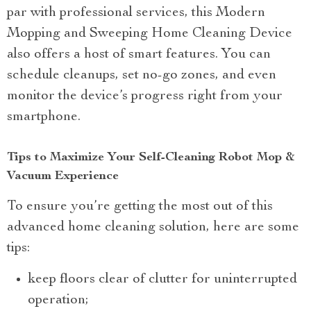
par with professional services, this Modern
Mopping and Sweeping Home Cleaning Device
also offers a host of smart features. You can
schedule cleanups, set no-go zones, and even
monitor the device’s progress right from your
smartphone.
Tips to Maximize Your Self-Cleaning Robot Mop &
Vacuum Experience
To ensure you’re getting the most out of this
advanced home cleaning solution, here are some
tips:
keep floors clear of clutter for uninterrupted
operation;