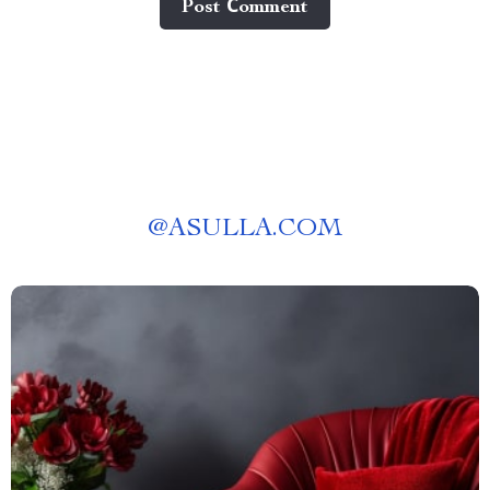
Post Сomment
@
ASULLA.COM