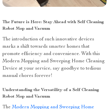
The Future is Here: Stay Ahead with Self Cleaning
Robot Mop and Vacuum
The introduction of such innovative devices
marks a shift towards smarter homes that
promote efficiency and convenience. With this
Modern Mopping and Sweeping Home Cleaning
Device at your service, say goodbye to tedious
manual chores forever!
Understanding the Versatility of a Self Cleaning
Robot Mop and Vacuum
The
Modern Mopping and Sweeping Home