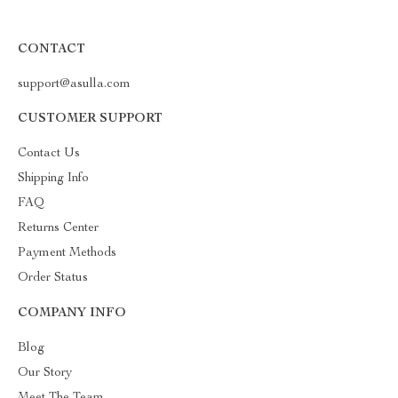
CONTACT
support@asulla.com
CUSTOMER SUPPORT
Contact Us
Shipping Info
FAQ
Returns Center
Payment Methods
Order Status
COMPANY INFO
Blog
Our Story
Meet The Team