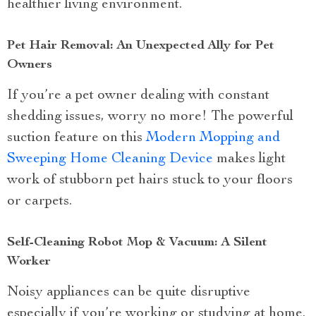
healthier living environment.
Pet Hair Removal: An Unexpected Ally for Pet
Owners
If you’re a pet owner dealing with constant
shedding issues, worry no more! The powerful
suction feature on this
Modern Mopping and
Sweeping Home Cleaning Device
makes light
work of stubborn pet hairs stuck to your floors
or carpets.
Self-Cleaning Robot Mop & Vacuum: A Silent
Worker
Noisy appliances can be quite disruptive
especially if you’re working or studying at home.