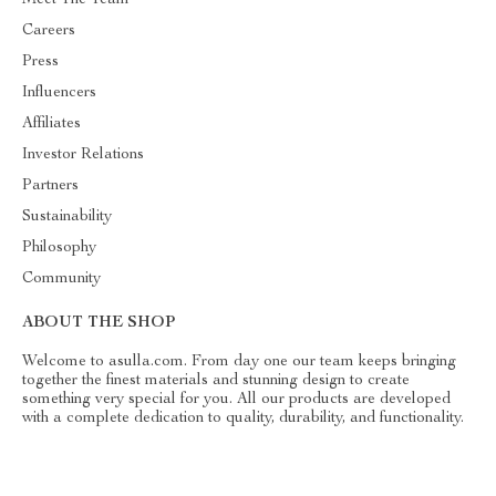
Careers
Press
Influencers
Affiliates
Investor Relations
Partners
Sustainability
Philosophy
Community
ABOUT THE SHOP
Welcome to asulla.com. From day one our team keeps bringing
together the finest materials and stunning design to create
something very special for you. All our products are developed
with a complete dedication to quality, durability, and functionality.