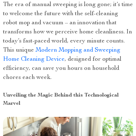
The era of manual sweeping is long gone; it’s time
to welcome the future with the self-cleaning
robot mop and vacuum – an innovation that
transforms how we perceive home cleanliness. In
today’s fast-paced world, every minute counts.
This unique
Modern Mopping and Sweeping
Home Cleaning Device
, designed for optimal
efficiency, can save you hours on household
chores each week.
Unveiling the Magic Behind this Technological
Marvel