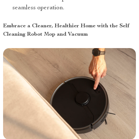
seamless operation.
Embrace a Cleaner, Healthier Home with the Self
Cleaning Robot Mop and Vacuum