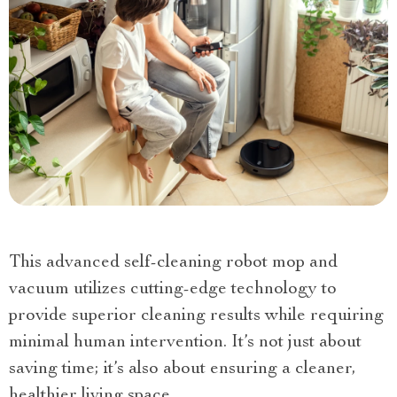
This advanced self-cleaning robot mop and
vacuum utilizes cutting-edge technology to
provide superior cleaning results while requiring
minimal human intervention. It’s not just about
saving time; it’s also about ensuring a cleaner,
healthier living space.