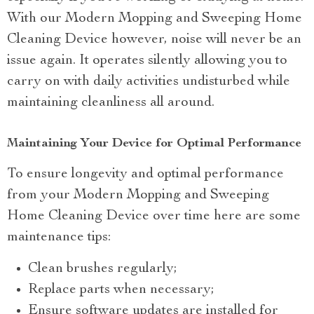
With our Modern Mopping and Sweeping Home
Cleaning Device however, noise will never be an
issue again. It operates silently allowing you to
carry on with daily activities undisturbed while
maintaining cleanliness all around.
Maintaining Your Device for Optimal Performance
To ensure longevity and optimal performance
from your Modern Mopping and Sweeping
Home Cleaning Device over time here are some
maintenance tips:
Clean brushes regularly;
Replace parts when necessary;
Ensure software updates are installed for