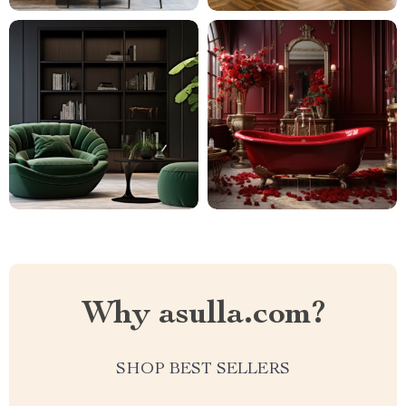
Why asulla.com?
SHOP BEST SELLERS