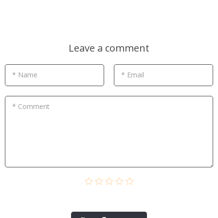
Leave a comment
* Name
* Email
* Comment