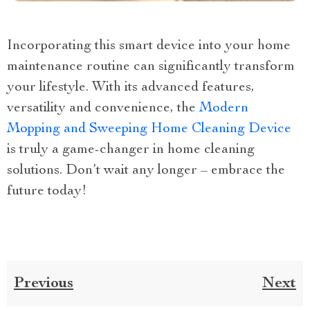
Incorporating this smart device into your home
maintenance routine can significantly transform
your lifestyle. With its advanced features,
versatility and convenience, the
Modern
Mopping and Sweeping Home Cleaning Device
is truly a game-changer in home cleaning
solutions. Don’t wait any longer – embrace the
future today!
Previous
Next