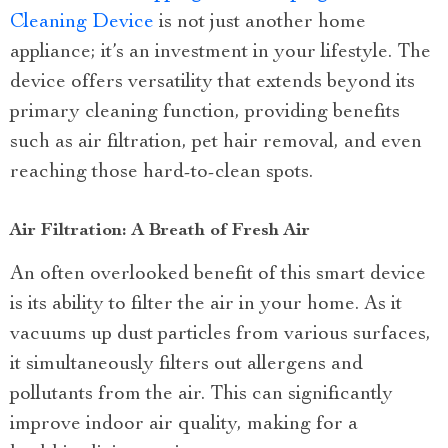
Cleaning Device
is not just another home
appliance; it’s an investment in your lifestyle. The
device offers versatility that extends beyond its
primary cleaning function, providing benefits
such as air filtration, pet hair removal, and even
reaching those hard-to-clean spots.
Air Filtration: A Breath of Fresh Air
An often overlooked benefit of this smart device
is its ability to filter the air in your home. As it
vacuums up dust particles from various surfaces,
it simultaneously filters out allergens and
pollutants from the air. This can significantly
improve indoor air quality, making for a