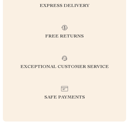
EXPRESS DELIVERY
FREE RETURNS
EXCEPTIONAL CUSTOMER SERVICE
SAFE PAYMENTS