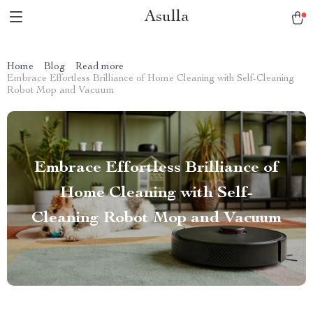
Asulla
Home
Blog
Read more
Embrace Effortless Brilliance of Home Cleaning with Self-Cleaning
Robot Mop and Vacuum
Embrace Effortless Brilliance of
Home Cleaning with Self-
Cleaning Robot Mop and Vacuum