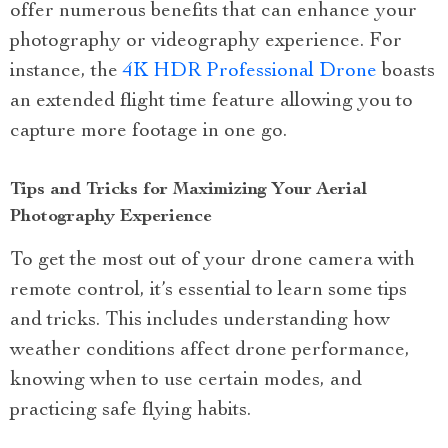
offer numerous benefits that can enhance your
photography or videography experience. For
instance, the
4K HDR Professional Drone
boasts
an extended flight time feature allowing you to
capture more footage in one go.
Tips and Tricks for Maximizing Your Aerial
Photography Experience
To get the most out of your drone camera with
remote control, it’s essential to learn some tips
and tricks. This includes understanding how
weather conditions affect drone performance,
knowing when to use certain modes, and
practicing safe flying habits.