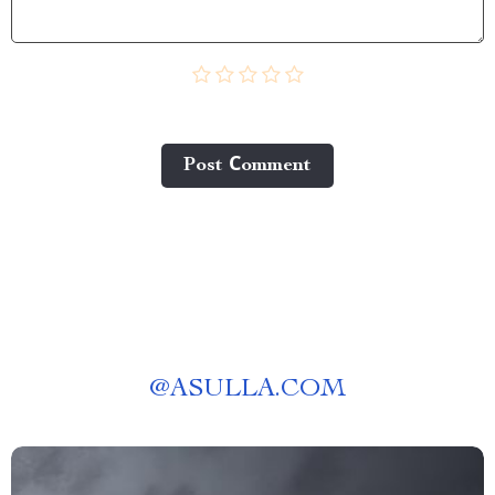
Post Сomment
@
ASULLA.COM