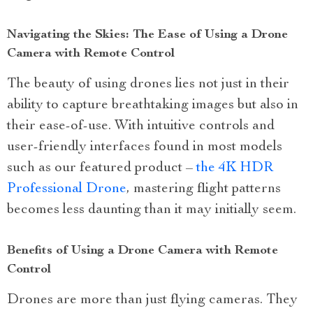
Navigating the Skies: The Ease of Using a Drone
Camera with Remote Control
The beauty of using drones lies not just in their
ability to capture breathtaking images but also in
their ease-of-use. With intuitive controls and
user-friendly interfaces found in most models
such as our featured product –
the 4K HDR
Professional Drone
, mastering flight patterns
becomes less daunting than it may initially seem.
Benefits of Using a Drone Camera with Remote
Control
Drones are more than just flying cameras. They