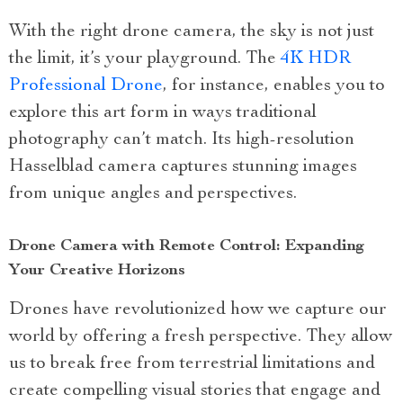
With the right drone camera, the sky is not just
the limit, it’s your playground. The
4K HDR
Professional Drone
, for instance, enables you to
explore this art form in ways traditional
photography can’t match. Its high-resolution
Hasselblad camera captures stunning images
from unique angles and perspectives.
Drone Camera with Remote Control: Expanding
Your Creative Horizons
Drones have revolutionized how we capture our
world by offering a fresh perspective. They allow
us to break free from terrestrial limitations and
create compelling visual stories that engage and