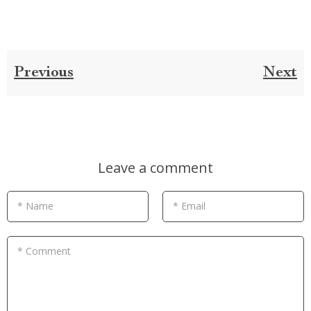
Previous
Next
Leave a comment
* Name
* Email
* Comment