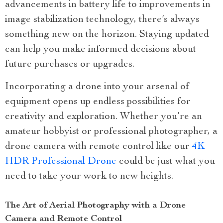
advancements in battery life to improvements in
image stabilization technology, there’s always
something new on the horizon. Staying updated
can help you make informed decisions about
future purchases or upgrades.
Incorporating a drone into your arsenal of
equipment opens up endless possibilities for
creativity and exploration. Whether you’re an
amateur hobbyist or professional photographer, a
drone camera with remote control like our
4K
HDR Professional Drone
could be just what you
need to take your work to new heights.
The Art of Aerial Photography with a Drone
Camera and Remote Control