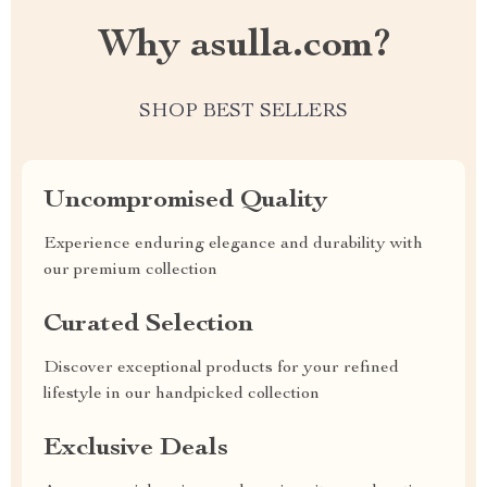
Why asulla.com?
SHOP BEST SELLERS
Uncompromised Quality
Experience enduring elegance and durability with
our premium collection
Curated Selection
Discover exceptional products for your refined
lifestyle in our handpicked collection
Exclusive Deals