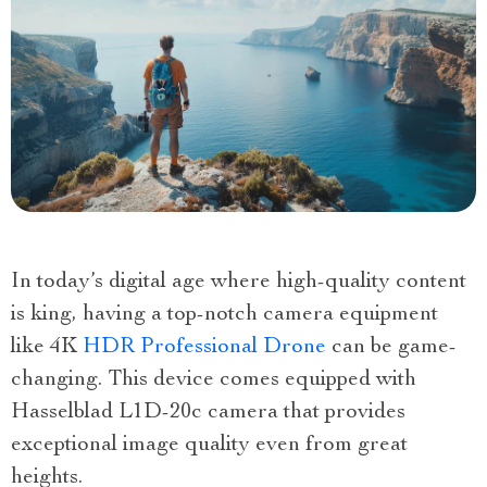
In today’s digital age where high-quality content
is king, having a top-notch camera equipment
like 4K
HDR Professional Drone
can be game-
changing. This device comes equipped with
Hasselblad L1D-20c camera that provides
exceptional image quality even from great
heights.