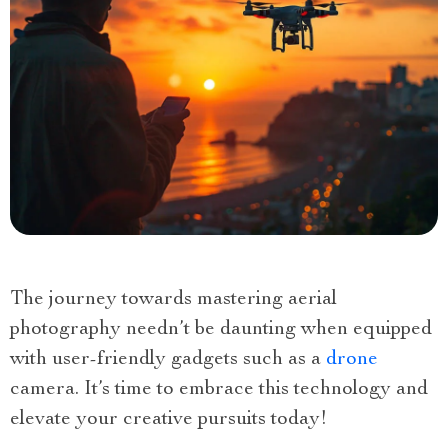
The journey towards mastering aerial
photography needn’t be daunting when equipped
with user-friendly gadgets such as a
drone
camera. It’s time to embrace this technology and
elevate your creative pursuits today!