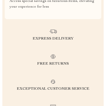
Access special savings on luxurious items, elevating
your experience for less
EXPRESS DELIVERY
FREE RETURNS
EXCEPTIONAL CUSTOMER SERVICE