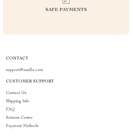
SAFE PAYMENTS
CONTACT
support@asulla.com
CUSTOMER SUPPORT
Contact Us
Shipping Info
FAQ
Returns Center
Payment Methods