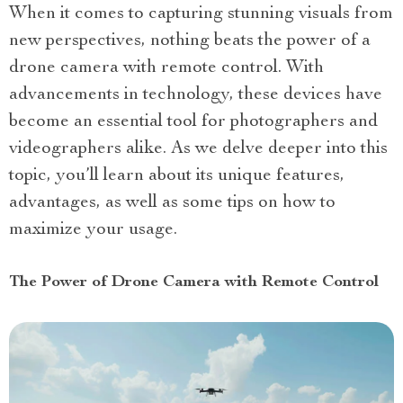
When it comes to capturing stunning visuals from
new perspectives, nothing beats the power of a
drone camera with remote control. With
advancements in technology, these devices have
become an essential tool for photographers and
videographers alike. As we delve deeper into this
topic, you’ll learn about its unique features,
advantages, as well as some tips on how to
maximize your usage.
The Power of Drone Camera with Remote Control