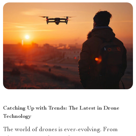
Catching Up with Trends: The Latest in Drone
Technology
The world of drones is ever-evolving. From