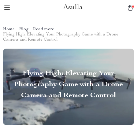
Asulla
Home
Blog
Read more
Flying High: Elevating Your Photography Game with a Drone
Camera and Remote Control
Flying High: Elevating Your
Photography Game with a Drone
Camera and Remote Control