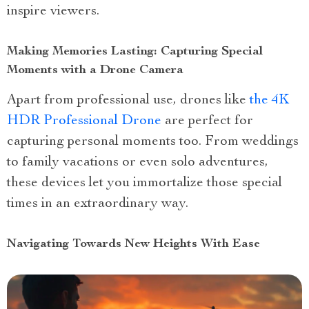
inspire viewers.
Making Memories Lasting: Capturing Special
Moments with a Drone Camera
Apart from professional use, drones like
the 4K
HDR Professional Drone
are perfect for
capturing personal moments too. From weddings
to family vacations or even solo adventures,
these devices let you immortalize those special
times in an extraordinary way.
Navigating Towards New Heights With Ease