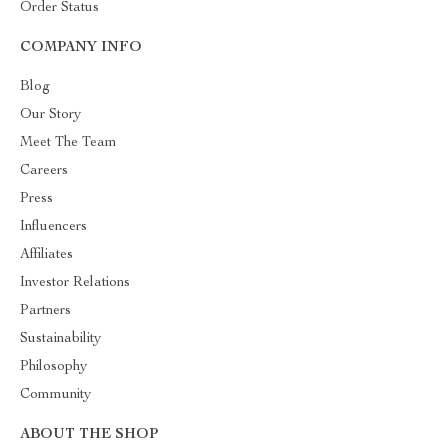
Order Status
COMPANY INFO
Blog
Our Story
Meet The Team
Careers
Press
Influencers
Affiliates
Investor Relations
Partners
Sustainability
Philosophy
Community
ABOUT THE SHOP